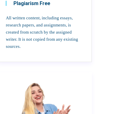
Plagiarism Free
All written content, including essays,
research papers, and assignments, is
created from scratch by the assigned
writer. It is not copied from any existing
sources.