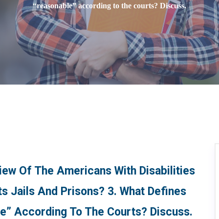
“reasonable” according to the courts? Discuss.
ew Of The Americans With Disabilities
s Jails And Prisons? 3. What Defines
” According To The Courts? Discuss.