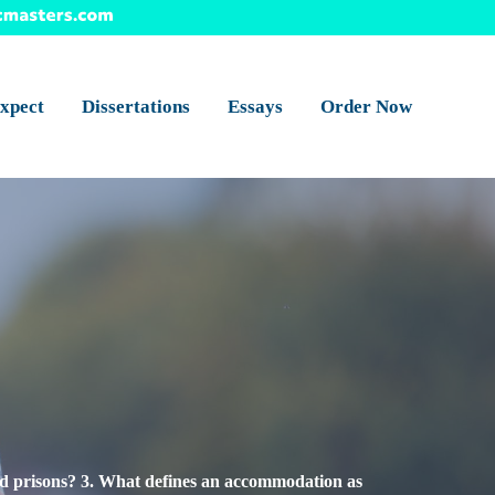
xpect
Dissertations
Essays
Order Now
and prisons? 3. What defines an accommodation as