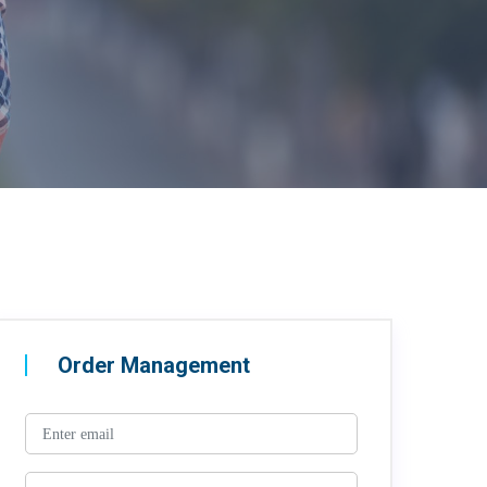
Order Management