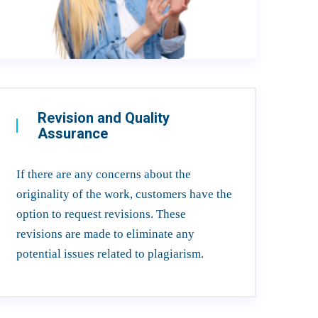
Revision and Quality
Assurance
If there are any concerns about the
originality of the work, customers have the
option to request revisions. These
revisions are made to eliminate any
potential issues related to plagiarism.