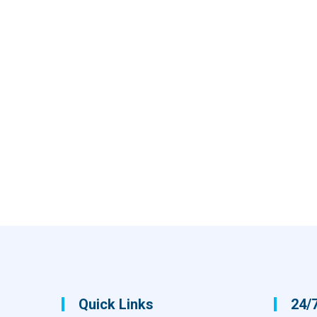
Quick Links
24/7