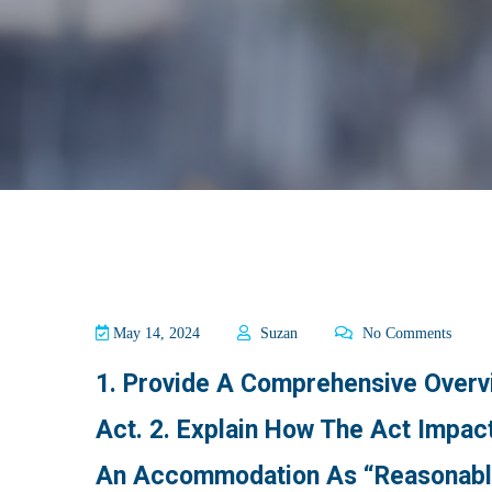
May 14, 2024
Suzan
No Comments
1. Provide A Comprehensive Overvi
Act. 2. Explain How The Act Impact
An Accommodation As “reasonable