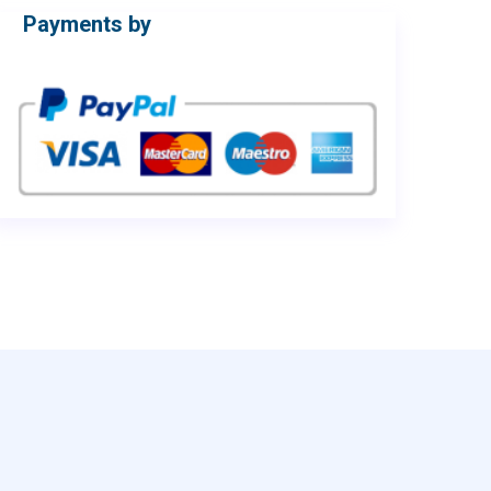
Payments by