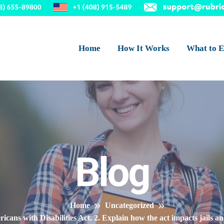
Home
How It Works
What to E
Blog
Home
Uncategorized
icans with Disabilities Act. 2. Explain how the act impacts jails 