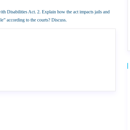
h Disabilities Act. 2. Explain how the act impacts jails and
e” according to the courts? Discuss.