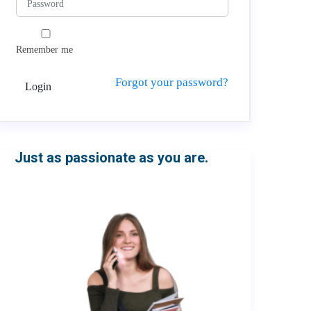
Remember me
Forgot your password?
Login
Just as passionate as you are.