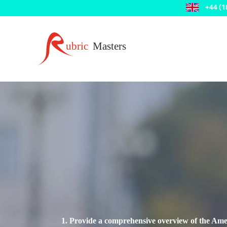
1. Provide a comprehensive overview of the Amer