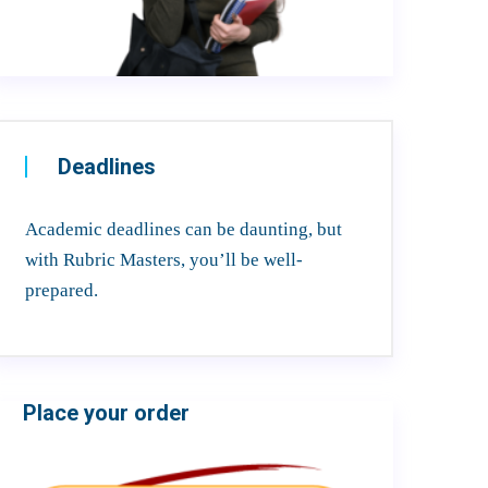
Deadlines
Academic deadlines can be daunting, but
with Rubric Masters, you’ll be well-
prepared.
Place your order