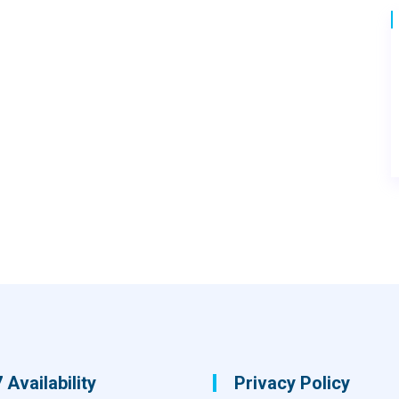
 Availability
Privacy Policy