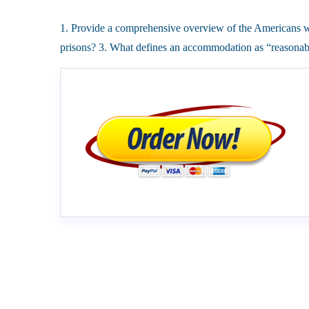
1. Provide a comprehensive overview of the Americans wit
prisons? 3. What defines an accommodation as “reasonabl