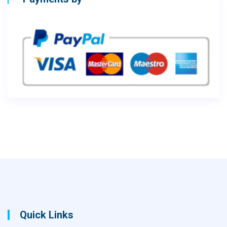
Quick Links