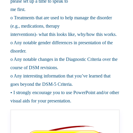
please set up a time to speak to
me first.
o Treatments that are used to help manage the disorder
(e.g., medications, therapy
interventions)- what this looks like, why/how this works.
o Any notable gender differences in presentation of the
disorder.
o Any notable changes in the Diagnostic Criteria over the
course of DSM revisions.
o Any interesting information that you’ve learned that
goes beyond the DSM-5 Criteria.
• I strongly encourage you to use PowerPoint and/or other
visual aids for your presentation.