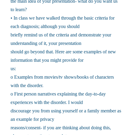
the main idea of your presentation- what do you want us
to learn?
• In class we have walked through the basic criteria for
each diagnosis; although you should
briefly remind us of the criteria and demonstrate your
understanding of it, your presentation
should go beyond that. Here are some examples of new
information that you might provide for
us:
o Examples from movies/tv shows/books of characters
with the disorder.
o First person narratives explaining the day-to-day
experiences with the disorder. I would
discourage you from using yourself or a family member as
an example for privacy
reasons/consent- if you are thinking about doing this,