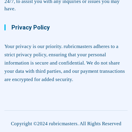
24/7, to assist you with any inquiries or issues you may
have.
Privacy Policy
Your privacy is our priority. rubricmasters adheres to a
strict privacy policy, ensuring that your personal
information is secure and confidential. We do not share
your data with third parties, and our payment transactions
are encrypted for added security.
Copyright ©2024 rubricmasters. All Rights Reserved