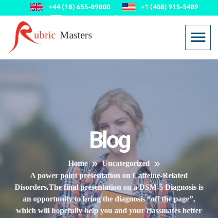
Blog
Home
Uncategorized
A power point presentation on Caffeine-Related
Disorders.The final presentation on a DSM-5 Diagnosis is
an opportunity to bring the diagnosis “off the page”,
which will hopefully help you and your classmates better