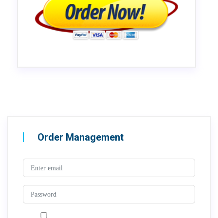
Order Management