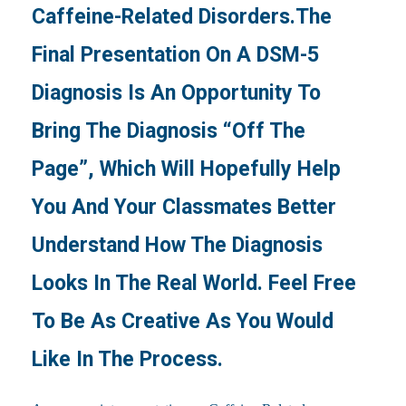
Caffeine-Related Disorders.The
Final Presentation On A DSM-5
Diagnosis Is An Opportunity To
Bring The Diagnosis “off The
Page”, Which Will Hopefully Help
You And Your Classmates Better
Understand How The Diagnosis
Looks In The Real World. Feel Free
To Be As Creative As You Would
Like In The Process.