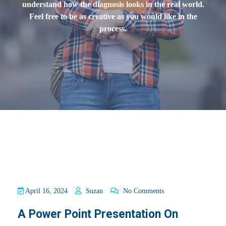
understand how the diagnosis looks in the real world.
Feel free to be as creative as you would like in the
process.
April 16, 2024
Suzan
No Comments
A Power Point Presentation On