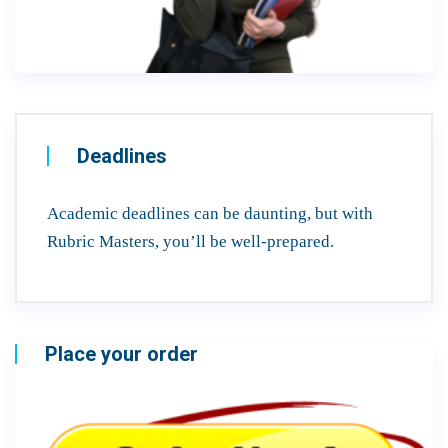
Deadlines
Academic deadlines can be daunting, but with
Rubric Masters, you’ll be well-prepared.
Place your order