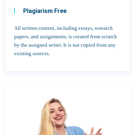
Plagiarism Free
All written content, including essays, research
papers, and assignments, is created from scratch
by the assigned writer. It is not copied from any
existing sources.