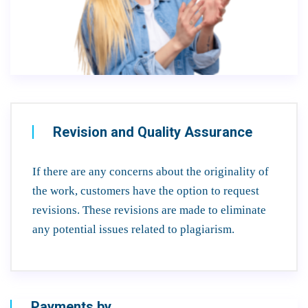
Revision and Quality Assurance
If there are any concerns about the originality of
the work, customers have the option to request
revisions. These revisions are made to eliminate
any potential issues related to plagiarism.
Payments by