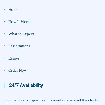
Home
How It Works
What to Expect
Dissertations
Essays
Order Now
24/7 Availability
Our customer support team is available around the clock,