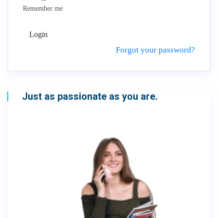
Remember me
Login
Forgot your password?
Just as passionate as you are.