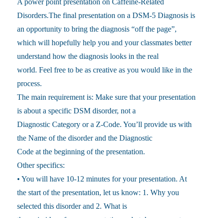
A power point presentation on Caffeine-Related
Disorders.The final presentation on a DSM-5 Diagnosis is
an opportunity to bring the diagnosis “off the page”,
which will hopefully help you and your classmates better
understand how the diagnosis looks in the real
world. Feel free to be as creative as you would like in the
process.
The main requirement is: Make sure that your presentation
is about a specific DSM disorder, not a
Diagnostic Category or a Z-Code. You’ll provide us with
the Name of the disorder and the Diagnostic
Code at the beginning of the presentation.
Other specifics:
• You will have 10-12 minutes for your presentation. At
the start of the presentation, let us know: 1. Why you
selected this disorder and 2. What is