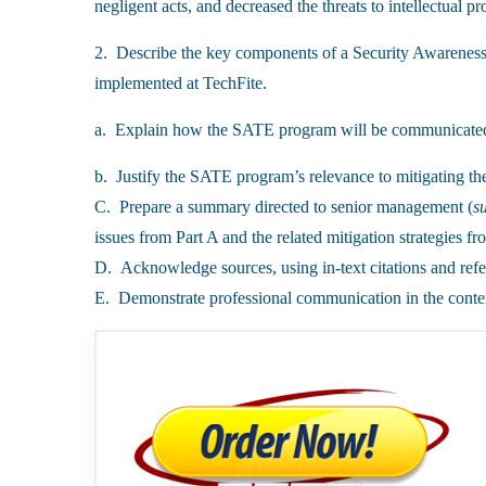
negligent acts, and decreased the threats to intellectual pr
2. Describe the key components of a Security Awarenes
implemented at TechFite.
a. Explain how the SATE program will be communicated
b. Justify the SATE program’s relevance to mitigating th
C. Prepare a summary directed to senior management (
s
issues from Part A and the related mitigation strategies fr
D. Acknowledge sources, using in-text citations and refe
E. Demonstrate professional communication in the conten