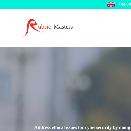
Address ethical issues for cybersecurity by doing 