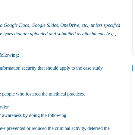
 to Google Docs, Google Slides, OneDrive, etc., unless specified
le types that are uploaded and submitted as attachments (e.g.,
following:
information security that should apply to the case study.
e people who fostered the unethical practices.
avior.
y awareness by doing the following:
ve prevented or reduced the criminal activity, deterred the