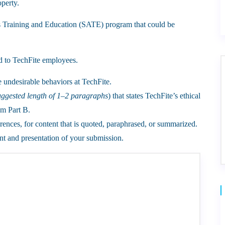
operty.
s Training and Education (SATE) program that could be
 to TechFite employees.
e undesirable behaviors at TechFite.
uggested length of 1–2 paragraphs
) that states TechFite’s ethical
om Part B.
rences, for content that is quoted, paraphrased, or summarized.
t and presentation of your submission.