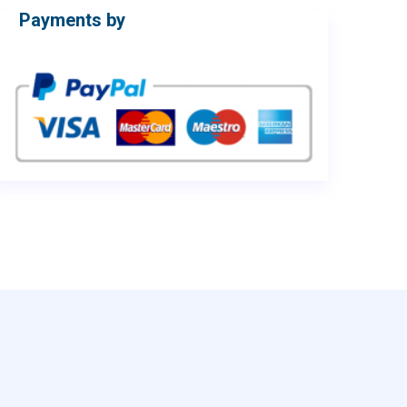
Payments by