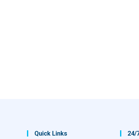
Quick Links
24/7