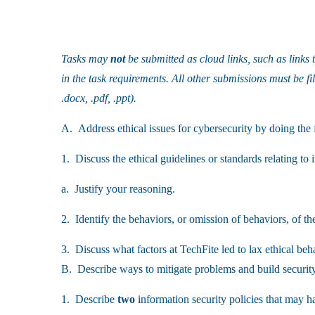
Tasks may
not
be submitted as cloud links, such as links
in the task requirements. All other submissions must be fi
.docx, .pdf, .ppt).
A. Address ethical issues for cybersecurity by doing the 
1. Discuss the ethical guidelines or standards relating to 
a. Justify your reasoning.
2. Identify the behaviors, or omission of behaviors, of th
3. Discuss what factors at TechFite led to lax ethical beh
B. Describe ways to mitigate problems and build securit
1. Describe
two
information security policies that may ha