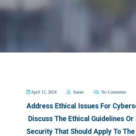
April 15, 2024
Suzan
No Comments
Address Ethical Issues For Cyberse
Discuss The Ethical Guidelines Or
Security That Should Apply To The