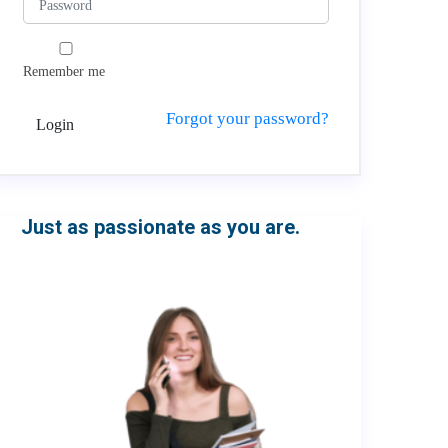
Remember me
Forgot your password?
Login
Just as passionate as you are.