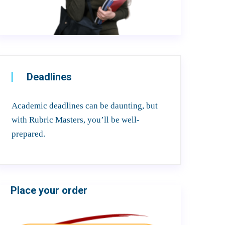
Deadlines
Academic deadlines can be daunting, but
with Rubric Masters, you’ll be well-
prepared.
Place your order