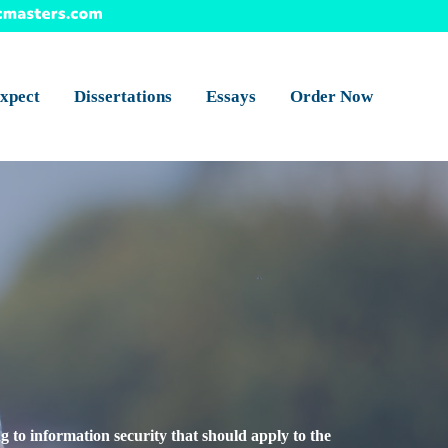
xpect
Dissertations
Essays
Order Now
ng to information security that should apply to the