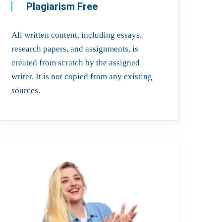
Plagiarism Free
All written content, including essays,
research papers, and assignments, is
created from scratch by the assigned
writer. It is not copied from any existing
sources.