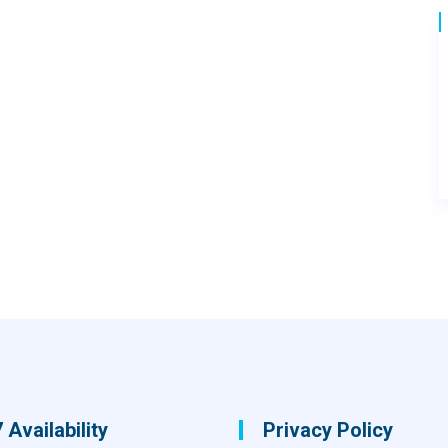
 Availability
Privacy Policy