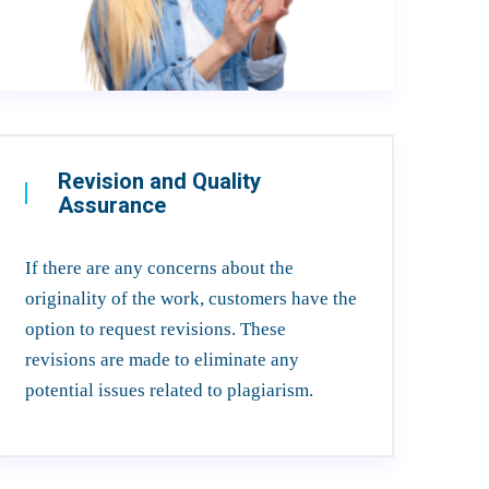
Revision and Quality
Assurance
If there are any concerns about the
originality of the work, customers have the
option to request revisions. These
revisions are made to eliminate any
potential issues related to plagiarism.