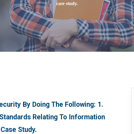
case study.
curity By Doing The Following: 1.
 Standards Relating To Information
 Case Study.