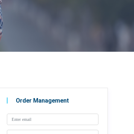
Order Management