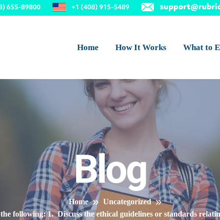
Home
How It Works
What to E
Blog
Home
Uncategorized
the following: 1. Discuss the ethical guidelines or standards relati