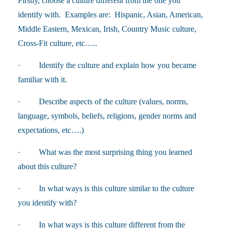
Firstly, choose a culture different from the one you
identify with. Examples are: Hispanic, Asian, American,
Middle Eastern, Mexican, Irish, Country Music culture,
Cross-Fit culture, etc…..
· Identify the culture and explain how you became
familiar with it.
· Describe aspects of the culture (values, norms,
language, symbols, beliefs, religions, gender norms and
expectations, etc….)
· What was the most surprising thing you learned
about this culture?
· In what ways is this culture similar to the culture
you identify with?
· In what ways is this culture different from the