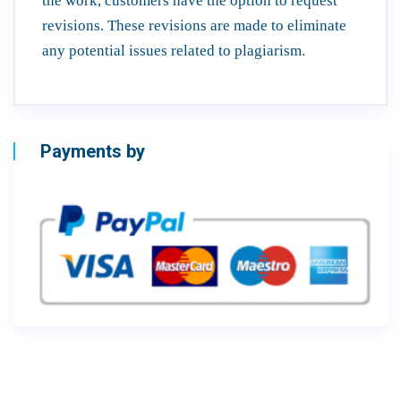
the work, customers have the option to request
revisions. These revisions are made to eliminate
any potential issues related to plagiarism.
Payments by