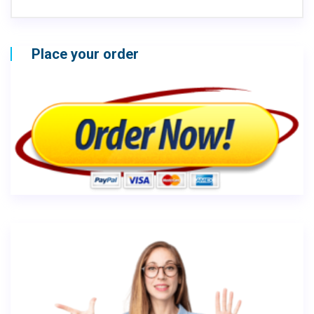
Place your order