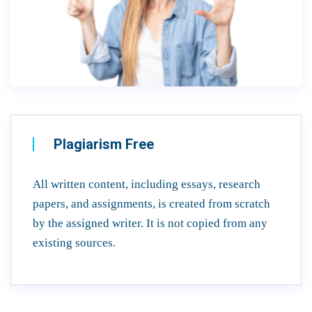
Plagiarism Free
All written content, including essays, research
papers, and assignments, is created from scratch
by the assigned writer. It is not copied from any
existing sources.