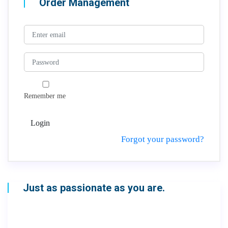
Order Management
Remember me
Login
Forgot your password?
Just as passionate as you are.