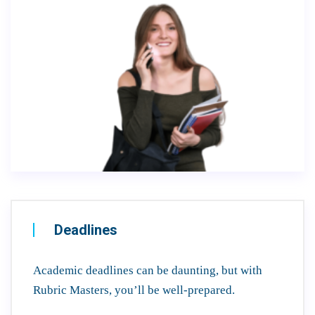
Deadlines
Academic deadlines can be daunting, but with
Rubric Masters, you’ll be well-prepared.