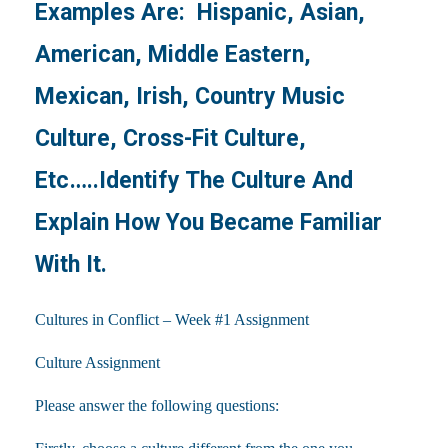
Examples Are: Hispanic, Asian,
American, Middle Eastern,
Mexican, Irish, Country Music
Culture, Cross-Fit Culture,
Etc…..Identify The Culture And
Explain How You Became Familiar
With It.
Cultures in Conflict – Week #1 Assignment
Culture Assignment
Please answer the following questions: