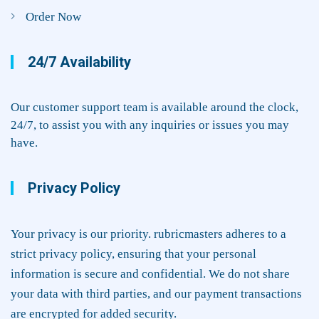
Order Now
24/7 Availability
Our customer support team is available around the clock,
24/7, to assist you with any inquiries or issues you may
have.
Privacy Policy
Your privacy is our priority. rubricmasters adheres to a
strict privacy policy, ensuring that your personal
information is secure and confidential. We do not share
your data with third parties, and our payment transactions
are encrypted for added security.