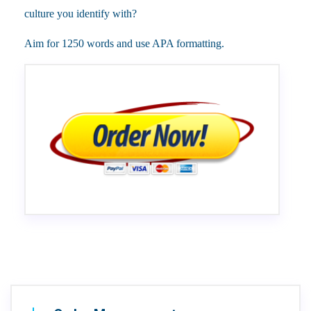
culture you identify with?
Aim for 1250 words and use APA formatting.