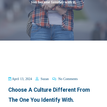
you became familiar with it.
April 13, 2024
Suzan
No Comments
Choose A Culture Different From
The One You Identify With.