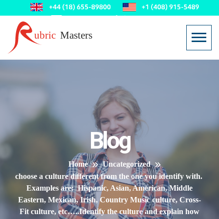
Blog
Home
Uncategorized
choose a culture different from the one you identify with.
Examples are: Hispanic, Asian, American, Middle
Eastern, Mexican, Irish, Country Music culture, Cross-
Fit culture, etc…..Identify the culture and explain how