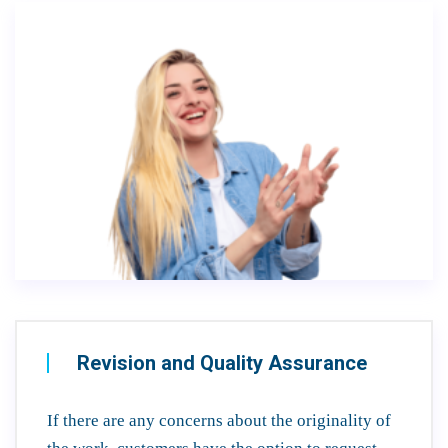
Revision and Quality Assurance
If there are any concerns about the originality of