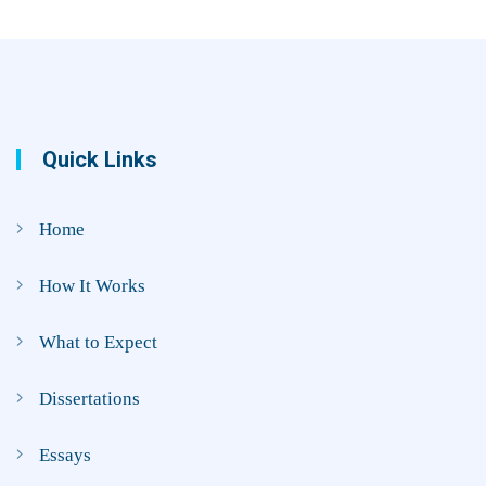
Quick Links
Home
How It Works
What to Expect
Dissertations
Essays