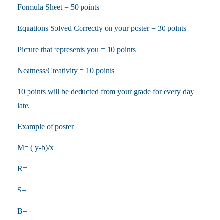
Formula Sheet = 50 points
Equations Solved Correctly on your poster = 30 points
Picture that represents you = 10 points
Neatness/Creativity = 10 points
10 points will be deducted from your grade for every day
late.
Example of poster
M= ( y-b)/x
R=
S=
B=