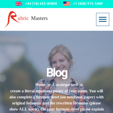
Blog
Home
Uncategorized
create a literal equations poster of your name. You will
also complete a formula sheet (on notebook paper) with
original formulas and the rewritten formulas (please
show ALL work). On your formula sheet please explain