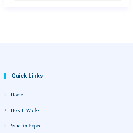
Quick Links
Home
How It Works
What to Expect