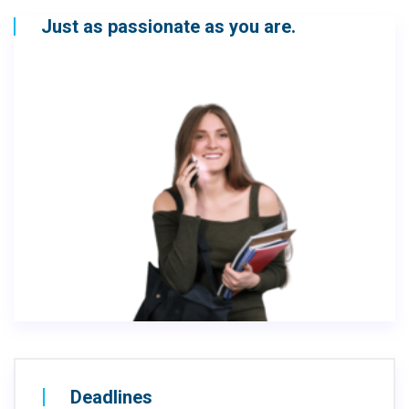
Just as passionate as you are.
Deadlines