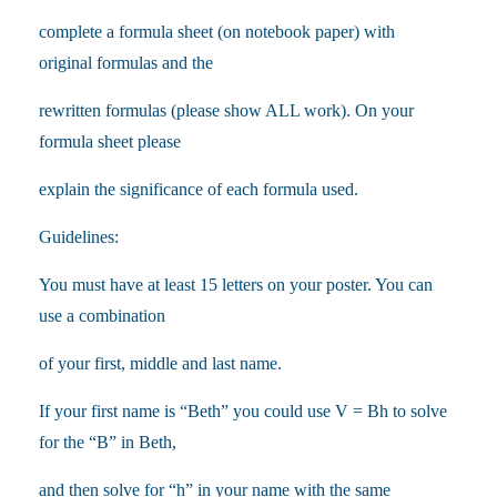
complete a formula sheet (on notebook paper) with
original formulas and the
rewritten formulas (please show ALL work). On your
formula sheet please
explain the significance of each formula used.
Guidelines:
You must have at least 15 letters on your poster. You can
use a combination
of your first, middle and last name.
If your first name is “Beth” you could use V = Bh to solve
for the “B” in Beth,
and then solve for “h” in your name with the same