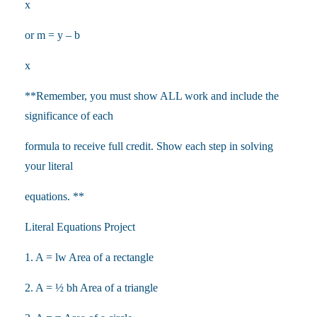
x
or m = y – b
x
**Remember, you must show ALL work and include the
significance of each
formula to receive full credit. Show each step in solving
your literal
equations. **
Literal Equations Project
1. A = lw Area of a rectangle
2. A = ½ bh Area of a triangle