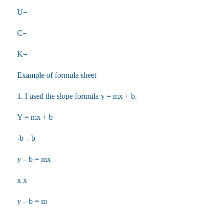
U=
C=
K=
Example of formula sheet
1. I used the slope formula y = mx + b.
Y = mx + b
-b – b
y – b = mx
x x
y – b = m