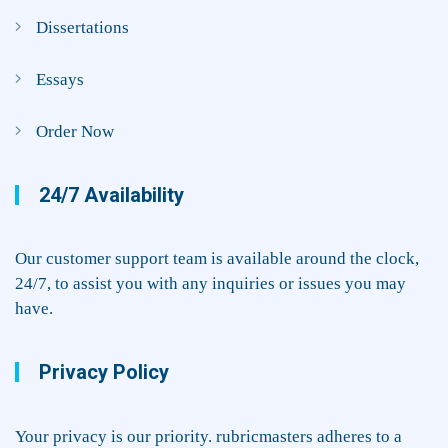
Dissertations
Essays
Order Now
24/7 Availability
Our customer support team is available around the clock,
24/7, to assist you with any inquiries or issues you may
have.
Privacy Policy
Your privacy is our priority. rubricmasters adheres to a