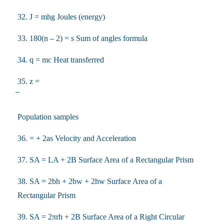
32. J = mhg Joules (energy)
33. 180(n – 2) = s Sum of angles formula
34. q = mc Heat transferred
35. z =
Population samples
36. = + 2as Velocity and Acceleration
37. SA = LA + 2B Surface Area of a Rectangular Prism
38. SA = 2bh + 2bw + 2hw Surface Area of a
Rectangular Prism
39. SA = 2πrh + 2B Surface Area of a Right Circular