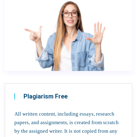
Plagiarism Free
All written content, including essays, research
papers, and assignments, is created from scratch
by the assigned writer. It is not copied from any