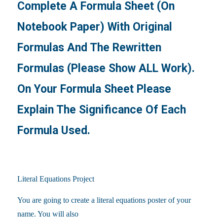
Complete A Formula Sheet (on
Notebook Paper) With Original
Formulas And The Rewritten
Formulas (please Show ALL Work).
On Your Formula Sheet Please
Explain The Significance Of Each
Formula Used.
Literal Equations Project
You are going to create a literal equations poster of your
name. You will also