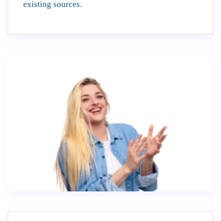
existing sources.