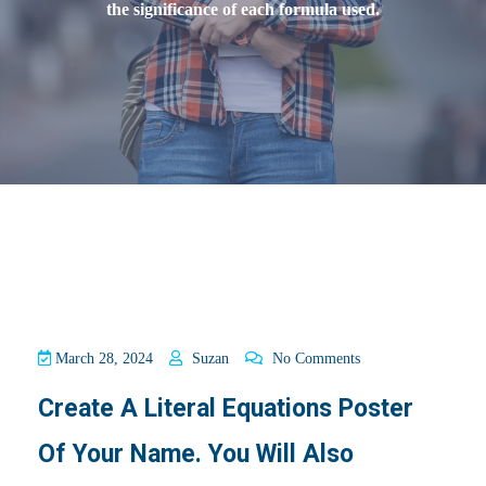
the significance of each formula used.
March 28, 2024
Suzan
No Comments
Create A Literal Equations Poster
Of Your Name. You Will Also