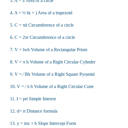
3. A = π Area of a circle
4. A = ½ h( + ) Area of a trapezoid
5. C = πd Circumference of a circle
6. C = 2πr Circumference of a circle
7. V = lwh Volume of a Rectangular Prism
8. V = π h Volume of a Right Circular Cylinder
9. V = ⁄ Bh Volume of a Right Square Pyramid
10. V = ⁄ π h Volume of a Right Circular Cone
11. I = prt Simple Interest
12. d= rt Distance formula
13. y = mx + b Slope Intercept Form