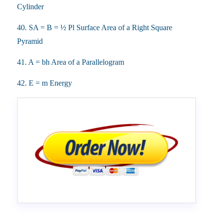
Cylinder
40. SA = B = ½ Pl Surface Area of a Right Square
Pyramid
41. A = bh Area of a Parallelogram
42. E = m Energy