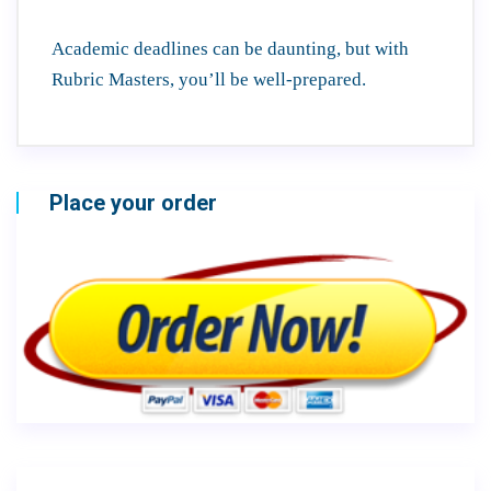
Academic deadlines can be daunting, but with
Rubric Masters, you’ll be well-prepared.
Place your order