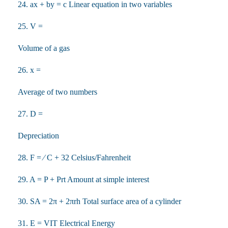
24. ax + by = c Linear equation in two variables
25. V =
Volume of a gas
26. x =
Average of two numbers
27. D =
Depreciation
28. F = ⁄ C + 32 Celsius/Fahrenheit
29. A = P + Prt Amount at simple interest
30. SA = 2π + 2πrh Total surface area of a cylinder
31. E = VIT Electrical Energy