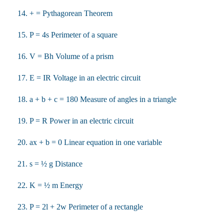
14. + = Pythagorean Theorem
15. P = 4s Perimeter of a square
16. V = Bh Volume of a prism
17. E = IR Voltage in an electric circuit
18. a + b + c = 180 Measure of angles in a triangle
19. P = R Power in an electric circuit
20. ax + b = 0 Linear equation in one variable
21. s = ½ g Distance
22. K = ½ m Energy
23. P = 2l + 2w Perimeter of a rectangle