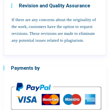
Revision and Quality Assurance
If there are any concerns about the originality of
the work, customers have the option to request
revisions. These revisions are made to eliminate
any potential issues related to plagiarism.
Payments by