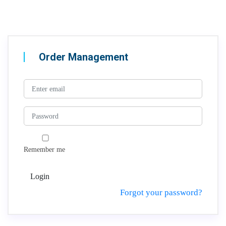
Order Management
Remember me
Login
Forgot your password?