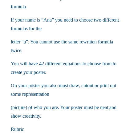
formula.
If your name is “Ana” you need to choose two different
formulas for the
letter “a”. You cannot use the same rewritten formula
twice.
You will have 42 different equations to choose from to
create your poster.
On your poster you also must draw, cutout or print out
some representation
(picture) of who you are. Your poster must be neat and
show creativity.
Rubric