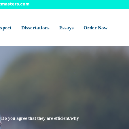
xpect
Dissertations
Essays
Order Now
 Do you agree that they are efficient/why