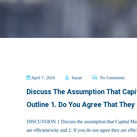
April 7, 2024
Suzan
No Comments
Discuss The Assumption That Capit
Outline 1. Do You Agree That They
DISCUSSION 1 Discuss the assumption that Capital Market
are efficient/why and 2. If you do not agree they are eff