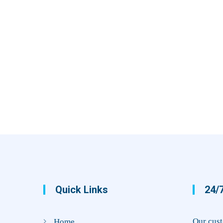
Quick Links
24/7
Our cust
Home