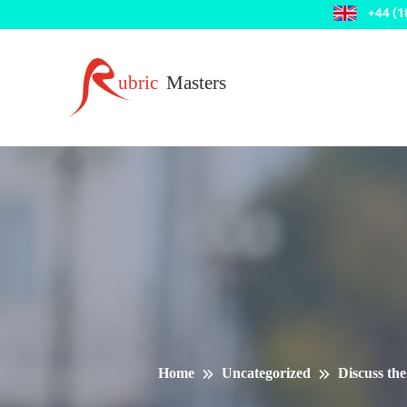
Home
Uncategorized
Discuss the