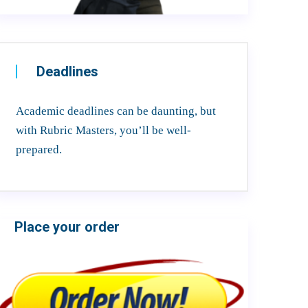
Deadlines
Academic deadlines can be daunting, but
with Rubric Masters, you’ll be well-
prepared.
Place your order