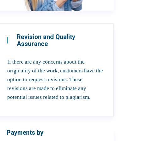
Revision and Quality
Assurance
If there are any concerns about the
originality of the work, customers have the
option to request revisions. These
revisions are made to eliminate any
potential issues related to plagiarism.
Payments by