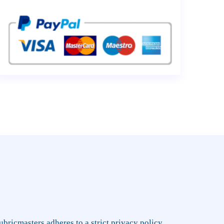
rubricmasters adheres to a strict privacy policy,