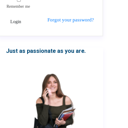
Remember me
Forgot your password?
Login
Just as passionate as you are.