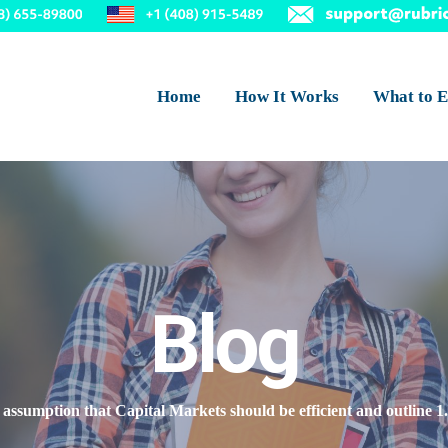
Home
How It Works
What to E
Blog
 assumption that Capital Markets should be efficient and outline 1.