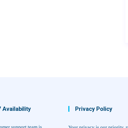
 Availability
Privacy Policy
omer support team is
Your privacy is our priority. 