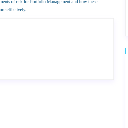
of risk for Portfolio Management and how these
re effectively.