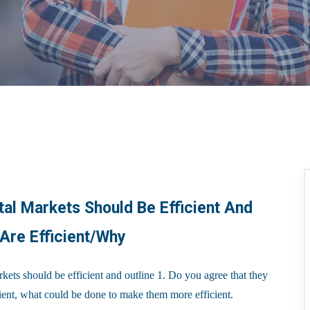
al Markets Should Be Efficient And
 Are Efficient/why
s should be efficient and outline 1. Do you agree that they
icient, what could be done to make them more efficient.