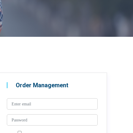
Order Management