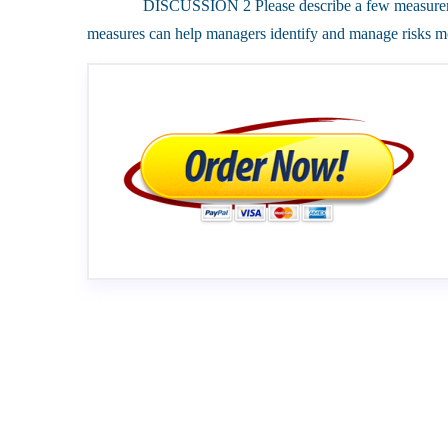
DISCUSSION 2 Please describe a few measurements 
measures can help managers identify and manage risks mo