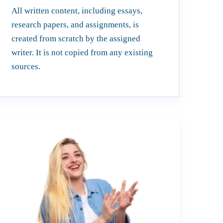
All written content, including essays,
research papers, and assignments, is
created from scratch by the assigned
writer. It is not copied from any existing
sources.