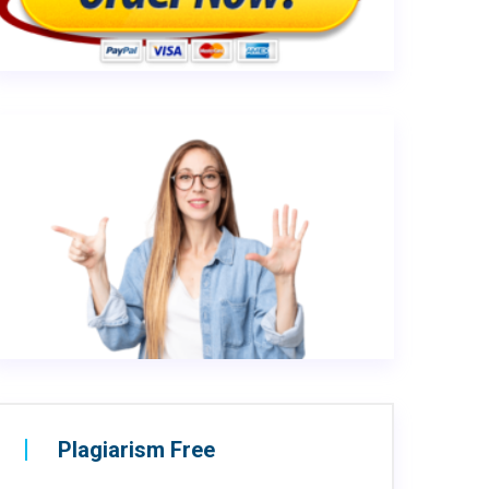
Plagiarism Free