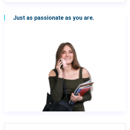
Just as passionate as you are.