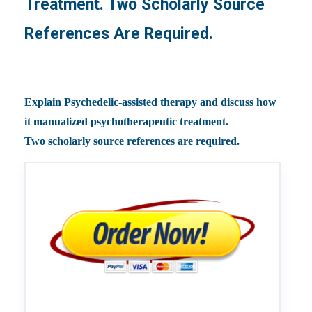
Treatment. Two Scholarly Source
References Are Required.
Explain Psychedelic-assisted therapy and discuss how
it manualized psychotherapeutic treatment.
Two scholarly source references are required.