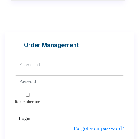
Order Management
Remember me
Login
Forgot your password?