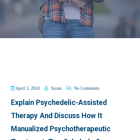
April 3, 2024
Suzan
No Comments
Explain Psychedelic-Assisted
Therapy And Discuss How It
Manualized Psychotherapeutic