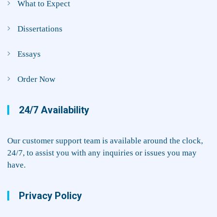
What to Expect
Dissertations
Essays
Order Now
24/7 Availability
Our customer support team is available around the clock,
24/7, to assist you with any inquiries or issues you may
have.
Privacy Policy