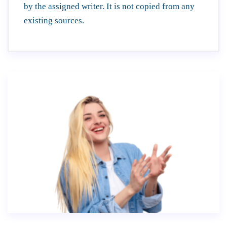
by the assigned writer. It is not copied from any
existing sources.