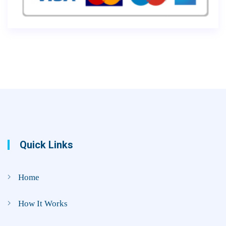
Quick Links
Home
How It Works