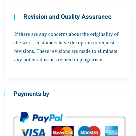
Revision and Quality Assurance
If there are any concerns about the originality of
the work, customers have the option to request
revisions. These revisions are made to eliminate
any potential issues related to plagiarism.
Payments by