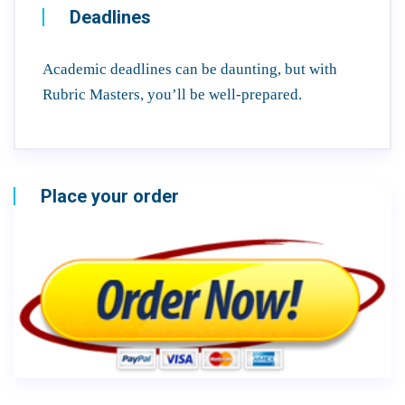
Deadlines
Academic deadlines can be daunting, but with
Rubric Masters, you’ll be well-prepared.
Place your order