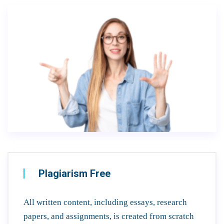
Plagiarism Free
All written content, including essays, research
papers, and assignments, is created from scratch