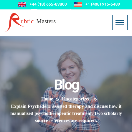
Blog
Home
Uncategorized
Explain Psychedelic-assisted therapy and discuss how it
manualized psychotherapeutic treatment. Two scholarly
source references are required.