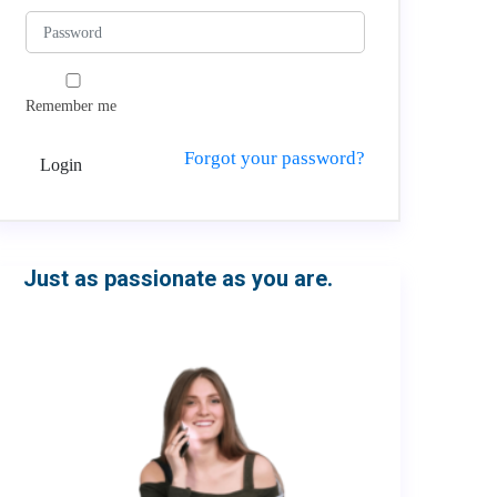
Remember me
Forgot your password?
Login
Just as passionate as you are.