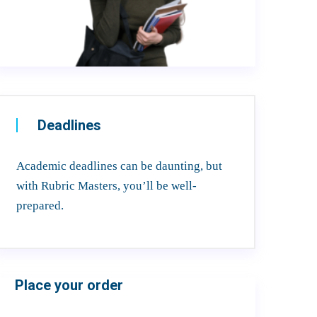
Deadlines
Academic deadlines can be daunting, but
with Rubric Masters, you’ll be well-
prepared.
Place your order