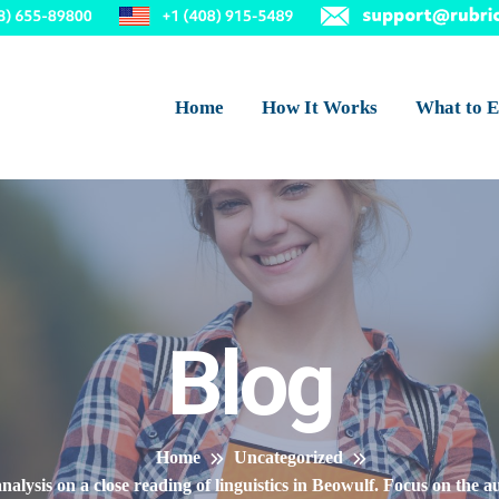
Home
How It Works
What to E
Blog
Home
Uncategorized
analysis on a close reading of linguistics in Beowulf. Focus on the 