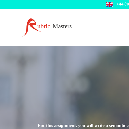
For this assignment, you will write a semantic 