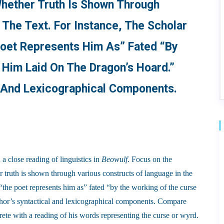
hether Truth Is Shown Through
 The Text. For Instance, The Scholar
Poet Represents Him As” Fated “by
Him Laid On The Dragon’s Hoard.”
l And Lexicographical Components.
 a close reading of linguistics in
Beowulf
. Focus on the
 truth is shown through various constructs of language in the
t “the poet represents him as” fated “by the working of the curse
thor’s syntactical and lexicographical components. Compare
ete with a reading of his words representing the curse or wyrd.