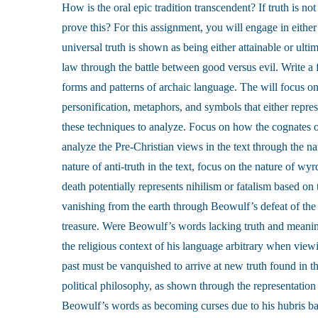
How is the oral epic tradition transcendent? If truth is no
prove this? For this assignment, you will engage in either
universal truth is shown as being either attainable or ulti
law through the battle between good versus evil. Write a f
forms and patterns of archaic language. The will focus on
personification, metaphors, and symbols that either repres
these techniques to analyze. Focus on how the cognates 
analyze the Pre-Christian views in the text through the na
nature of anti-truth in the text, focus on the nature of w
death potentially represents nihilism or fatalism based on 
vanishing from the earth through Beowulf’s defeat of the 
treasure. Were Beowulf’s words lacking truth and meaning,
the religious context of his language arbitrary when view
past must be vanquished to arrive at new truth found in th
political philosophy, as shown through the representation 
Beowulf’s words as becoming curses due to his hubris ba