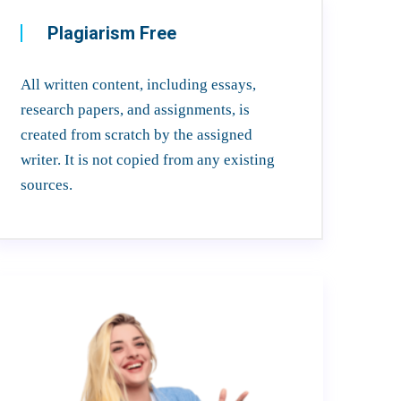
Plagiarism Free
All written content, including essays,
research papers, and assignments, is
created from scratch by the assigned
writer. It is not copied from any existing
sources.