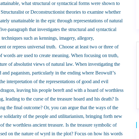
t attainable, what structural or syntactical forms were shown to
 Structuralist or Deconstructionist theories to examine whether
mately unattainable in the epic through representations of natural
ive-paragraph that investigates the structural and syntactical
 techniques such as kennings, imagery, allegory,
ent or repress universal truth. Choose at least two or three of
of words are used to create meaning. When focusing on truth,
ture of absolutist views of natural law. When investigating the
yrd and paganism, particularly in the ending where Beowulf’s
the interpretation of the representations of good and evil
dragon, leaving his people bereft and with a hoard of worthless
 leading to the curse of the treasure hoard and his death? Is
ing the final outcome? Or, you can argue that the ways of the
e solidarity of the people and utilitarianism, bringing forth new
of the worthless ancient treasure. Is the treasure symbolic of
sed on the nature of wyrd in the plot? Focus on how his words