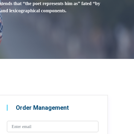
ontends that “the poet represents him as” fated “by
l and lexicographical components.
Order Management