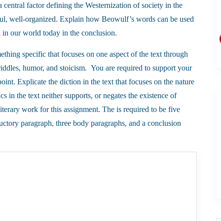
 central factor defining the Westernization of society in the
ghtful, well-organized. Explain how Beowulf’s words can be used
n in our world today in the conclusion.
ething specific that focuses on one aspect of the text through
riddles, humor, and stoicism. You are required to support your
oint. Explicate the diction in the text that focuses on the nature
s in the text neither supports, or negates the existence of
 literary work for this assignment. The is required to be five
uctory paragraph, three body paragraphs, and a conclusion