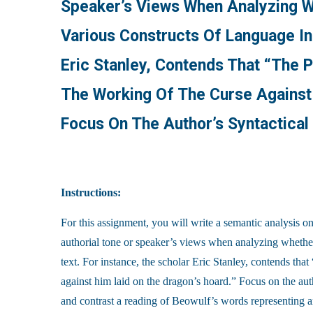
Speaker’s Views When Analyzing W
Various Constructs Of Language In
Eric Stanley, Contends That “the 
The Working Of The Curse Against 
Focus On The Author’s Syntactica
Instructions:
For this assignment, you will write a semantic analysis on
authorial tone or speaker’s views when analyzing whether
text. For instance, the scholar Eric Stanley, contends tha
against him laid on the dragon’s hoard.” Focus on the au
and contrast a reading of Beowulf’s words representing ar