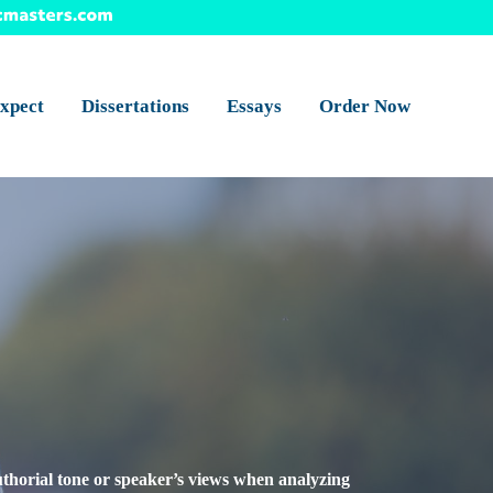
xpect
Dissertations
Essays
Order Now
authorial tone or speaker’s views when analyzing