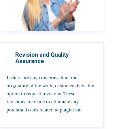
Revision and Quality
Assurance
If there are any concerns about the
originality of the work, customers have the
option to request revisions. These
revisions are made to eliminate any
potential issues related to plagiarism.