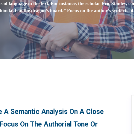
of language in the text. For instance, the scholar Eric Stanley, c
 him laid on the dragon’s hoard.” Focus on the author’s syntactica
te A Semantic Analysis On A Close
 Focus On The Authorial Tone Or