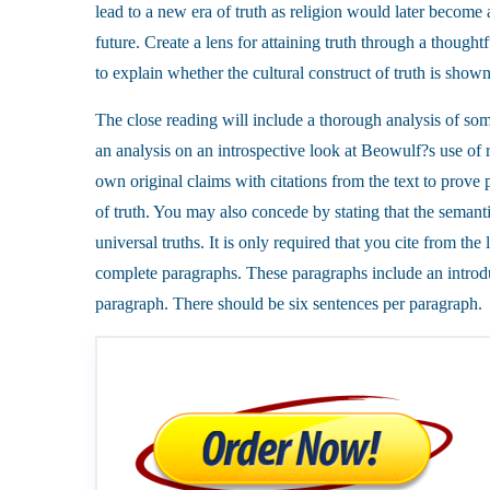
lead to a new era of truth as religion would later become a
future. Create a lens for attaining truth through a thou
to explain whether the cultural construct of truth is show
The close reading will include a thorough analysis of som
an analysis on an introspective look at Beowulf?s use of 
own original claims with citations from the text to prove p
of truth. You may also concede by stating that the semantic
universal truths. It is only required that you cite from the
complete paragraphs. These paragraphs include an introd
paragraph. There should be six sentences per paragraph.