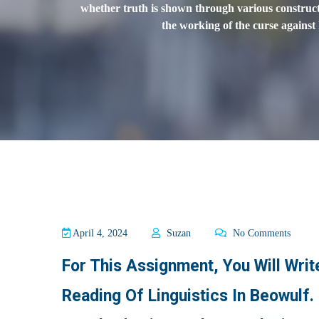
whether truth is shown through various constructs 
the working of the curse against
April 4, 2024
Suzan
No Comments
For This Assignment, You Will Wri
Reading Of Linguistics In Beowulf.