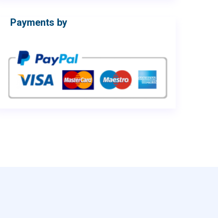
Payments by