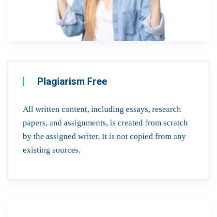
Plagiarism Free
All written content, including essays, research
papers, and assignments, is created from scratch
by the assigned writer. It is not copied from any
existing sources.