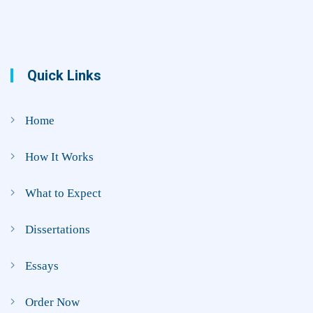
Quick Links
Home
How It Works
What to Expect
Dissertations
Essays
Order Now