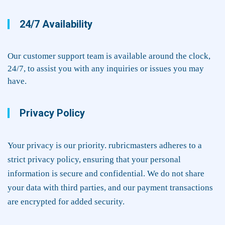
24/7 Availability
Our customer support team is available around the clock,
24/7, to assist you with any inquiries or issues you may
have.
Privacy Policy
Your privacy is our priority. rubricmasters adheres to a
strict privacy policy, ensuring that your personal
information is secure and confidential. We do not share
your data with third parties, and our payment transactions
are encrypted for added security.