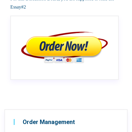
Essay#2
Order Management