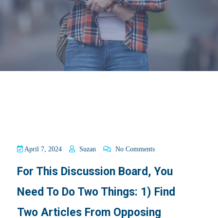
April 7, 2024
Suzan
No Comments
For This Discussion Board, You
Need To Do Two Things: 1) Find
Two Articles From Opposing