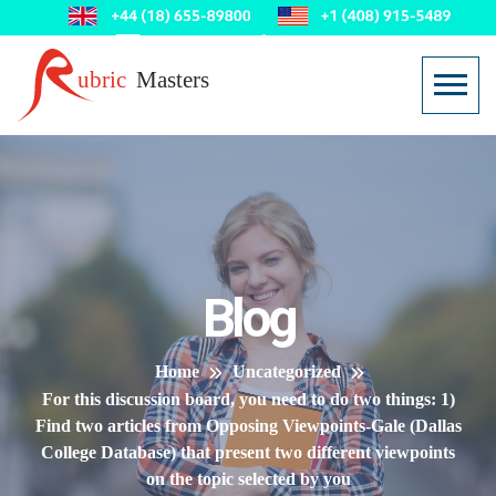
Blog
Home
Uncategorized
For this discussion board, you need to do two things: 1)
Find two articles from Opposing Viewpoints-Gale (Dallas
College Database) that present two different viewpoints
on the topic selected by you