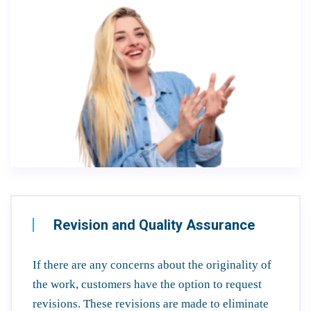
Revision and Quality Assurance
If there are any concerns about the originality of
the work, customers have the option to request
revisions. These revisions are made to eliminate