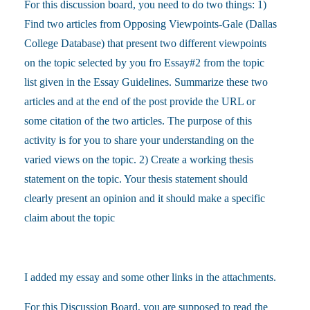
For this discussion board, you need to do two things: 1)
Find two articles from Opposing Viewpoints-Gale (Dallas
College Database) that present two different viewpoints
on the topic selected by you fro Essay#2 from the topic
list given in the Essay Guidelines. Summarize these two
articles and at the end of the post provide the URL or
some citation of the two articles. The purpose of this
activity is for you to share your understanding on the
varied views on the topic. 2) Create a working thesis
statement on the topic. Your thesis statement should
clearly present an opinion and it should make a specific
claim about the topic
I added my essay and some other links in the attachments.
For this Discussion Board, you are supposed to read the