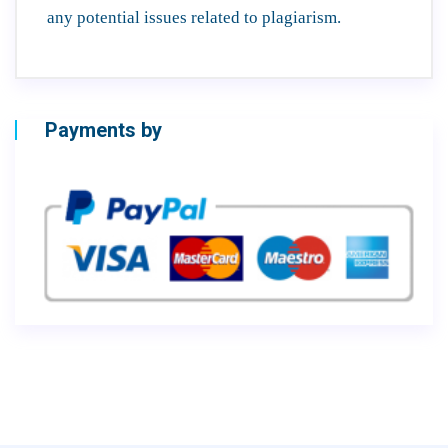
any potential issues related to plagiarism.
Payments by