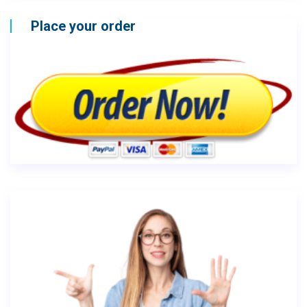
Place your order