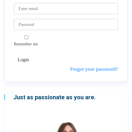
Remember me
Login
Forgot your password?
Just as passionate as you are.