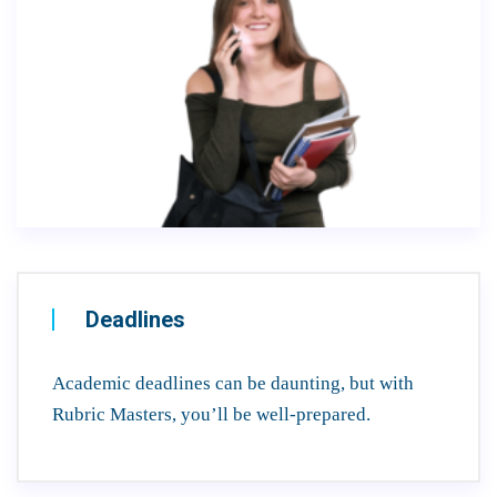
Deadlines
Academic deadlines can be daunting, but with
Rubric Masters, you’ll be well-prepared.