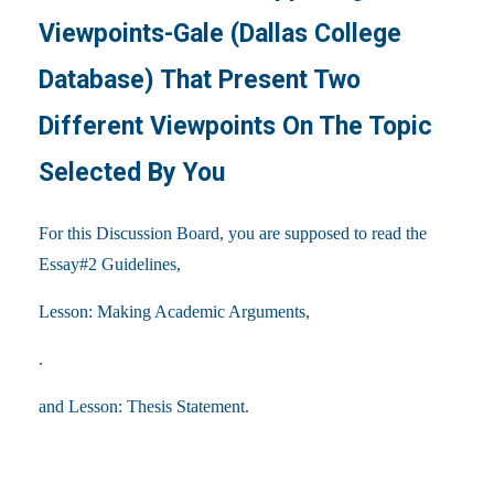
Viewpoints-Gale (Dallas College
Database) That Present Two
Different Viewpoints On The Topic
Selected By You
For this Discussion Board, you are supposed to read the
Essay#2 Guidelines,
Lesson: Making Academic Arguments,
.
and Lesson: Thesis Statement.