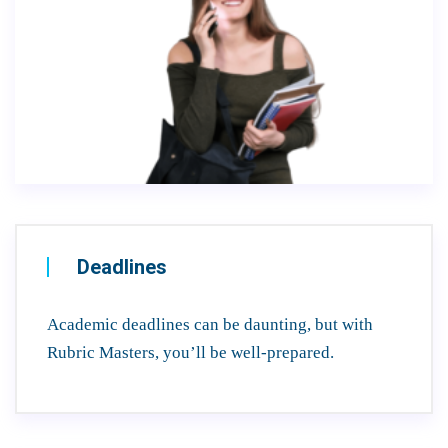
Deadlines
Academic deadlines can be daunting, but with
Rubric Masters, you’ll be well-prepared.