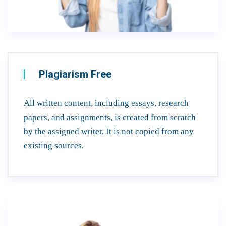
Plagiarism Free
All written content, including essays, research
papers, and assignments, is created from scratch
by the assigned writer. It is not copied from any
existing sources.