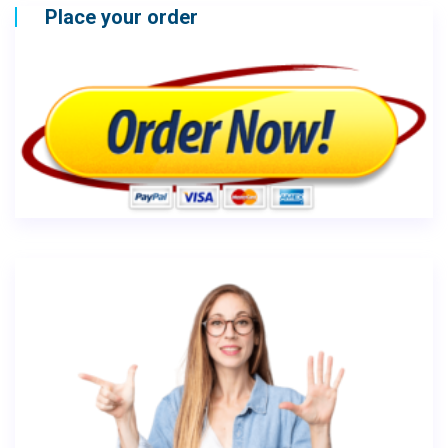
Place your order