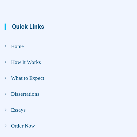
Quick Links
Home
How It Works
What to Expect
Dissertations
Essays
Order Now