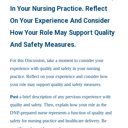
In Your Nursing Practice. Reflect
On Your Experience And Consider
How Your Role May Support Quality
And Safety Measures.
For this Discussion, take a moment to consider your
experience with quality and safety in your nursing
practice. Reflect on your experience and consider how
your role may support quality and safety measures.
Post
a brief description of any previous experience with
quality and safety. Then, explain how your role as the
DNP-prepared nurse represents a function of quality and
safety for nursing practice and healthcare delivery. Be