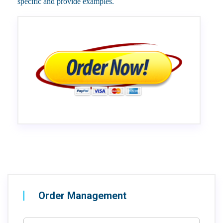
specific and provide examples.
Order Management