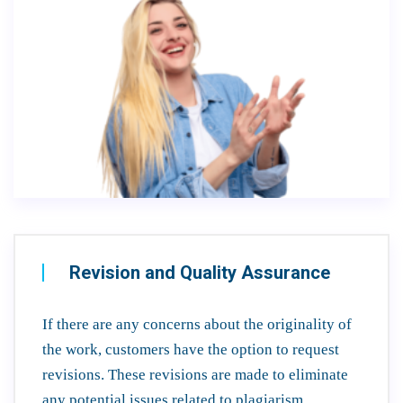
Revision and Quality Assurance
If there are any concerns about the originality of
the work, customers have the option to request
revisions. These revisions are made to eliminate
any potential issues related to plagiarism.