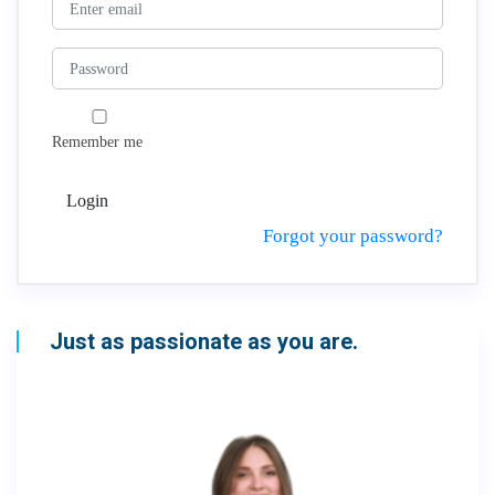
Remember me
Login
Forgot your password?
Just as passionate as you are.