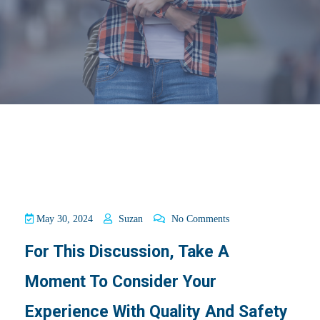
May 30, 2024
Suzan
No Comments
For This Discussion, Take A
Moment To Consider Your
Experience With Quality And Safety