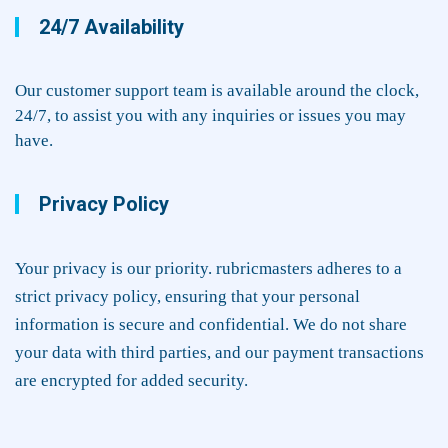
24/7 Availability
Our customer support team is available around the clock,
24/7, to assist you with any inquiries or issues you may
have.
Privacy Policy
Your privacy is our priority. rubricmasters adheres to a
strict privacy policy, ensuring that your personal
information is secure and confidential. We do not share
your data with third parties, and our payment transactions
are encrypted for added security.