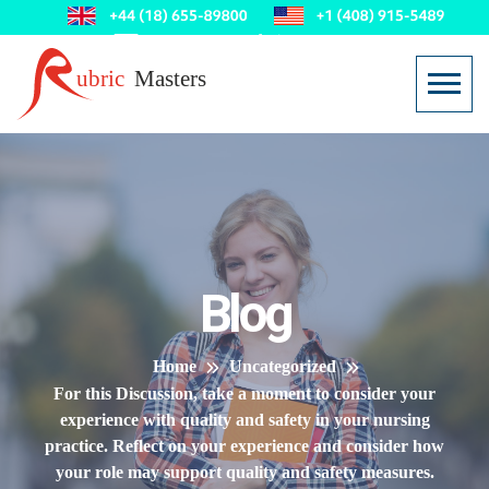
Blog
Home
Uncategorized
For this Discussion, take a moment to consider your
experience with quality and safety in your nursing
practice. Reflect on your experience and consider how
your role may support quality and safety measures.