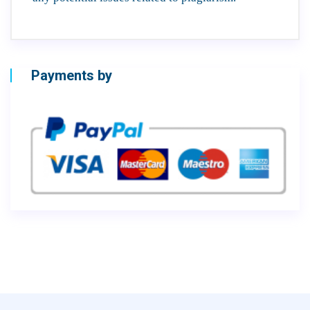
Payments by