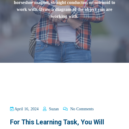
horseshoe magnet, straight conductor, or solenoid to
work with. Draw a diagram of the object you are
working with.
April 16, 2024
Suzan
No Comments
For This Learning Task, You Will