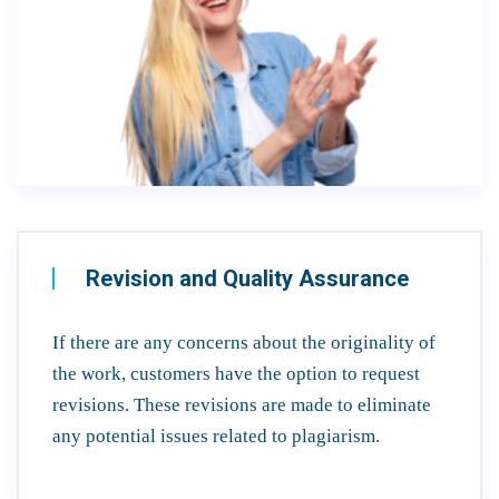
Revision and Quality Assurance
If there are any concerns about the originality of
the work, customers have the option to request
revisions. These revisions are made to eliminate
any potential issues related to plagiarism.