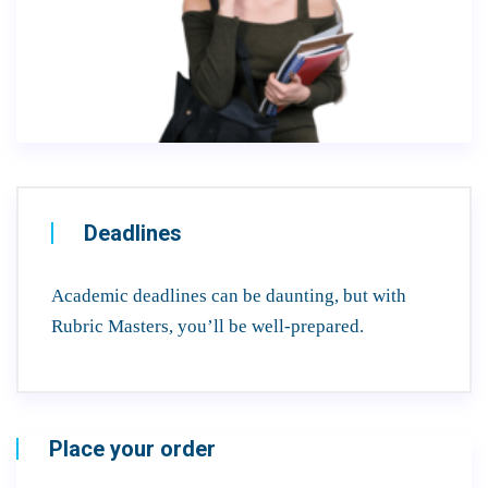
Deadlines
Academic deadlines can be daunting, but with
Rubric Masters, you’ll be well-prepared.
Place your order