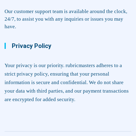
Our customer support team is available around the clock,
24/7, to assist you with any inquiries or issues you may
have.
Privacy Policy
Your privacy is our priority. rubricmasters adheres to a
strict privacy policy, ensuring that your personal
information is secure and confidential. We do not share
your data with third parties, and our payment transactions
are encrypted for added security.