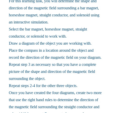
For this learning task, you will determine the shape and
direction of the magnetic field surrounding a bar magnet,
horseshoe magnet, straight conductor, and solenoid using
an interactive simulation.
Select the bar magnet, horseshoe magnet, straight
conductor, or solenoid to work with.
Draw a diagram of the object you are working with.
Place the compass in a location around the object and
record the direction of the magnetic field on your diagram.
Repeat step 3 as necessary so that you have a complete
picture of the shape and direction of the magnetic field
surrounding the object.
Repeat steps 2-4 for the other three objects.
Once you have created the four diagrams, create two more
that use the right hand rules to determine the direction of
the magnetic field surrounding the straight conductor and