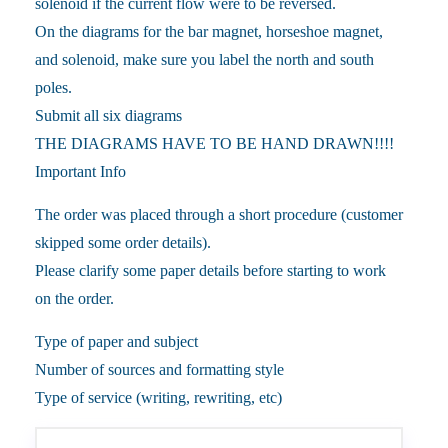
solenoid if the current flow were to be reversed.
On the diagrams for the bar magnet, horseshoe magnet,
and solenoid, make sure you label the north and south
poles.
Submit all six diagrams
THE DIAGRAMS HAVE TO BE HAND DRAWN!!!!
Important Info
The order was placed through a short procedure (customer
skipped some order details).
Please clarify some paper details before starting to work
on the order.
Type of paper and subject
Number of sources and formatting style
Type of service (writing, rewriting, etc)