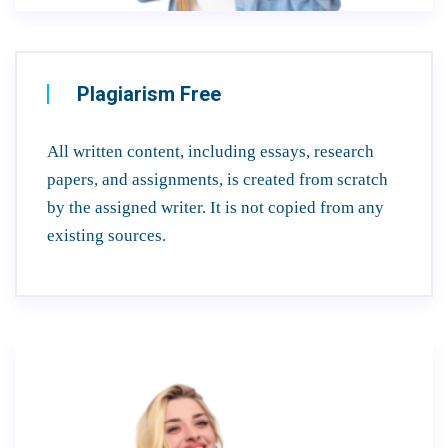
Plagiarism Free
All written content, including essays, research
papers, and assignments, is created from scratch
by the assigned writer. It is not copied from any
existing sources.