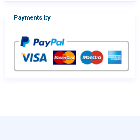
Payments by