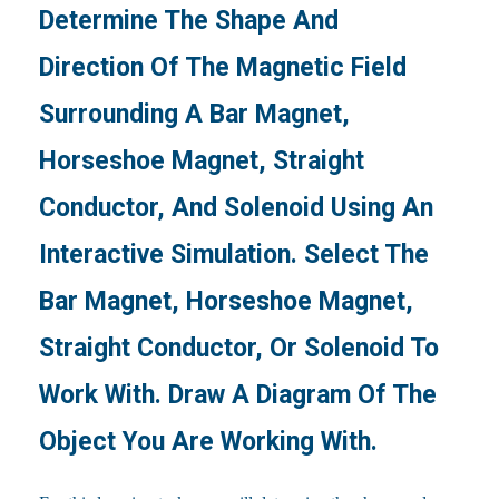
Determine The Shape And
Direction Of The Magnetic Field
Surrounding A Bar Magnet,
Horseshoe Magnet, Straight
Conductor, And Solenoid Using An
Interactive Simulation. Select The
Bar Magnet, Horseshoe Magnet,
Straight Conductor, Or Solenoid To
Work With. Draw A Diagram Of The
Object You Are Working With.