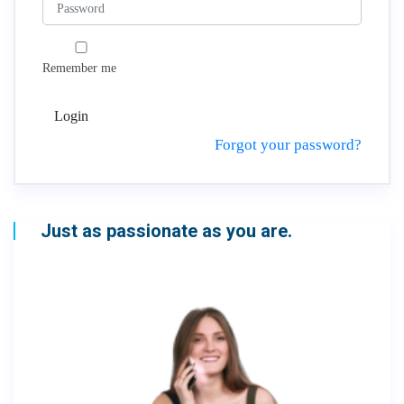
Remember me
Login
Forgot your password?
Just as passionate as you are.