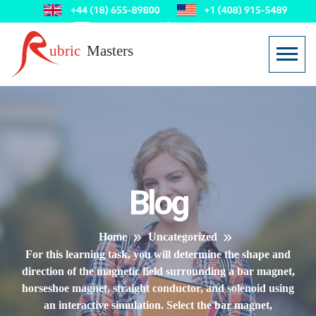
Blog
Home
Uncategorized
For this learning task, you will determine the shape and
direction of the magnetic field surrounding a bar magnet,
horseshoe magnet, straight conductor, and solenoid using
an interactive simulation. Select the bar magnet,