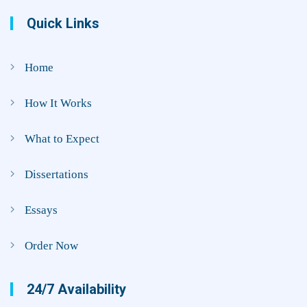
Quick Links
Home
How It Works
What to Expect
Dissertations
Essays
Order Now
24/7 Availability