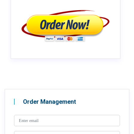
Order Management