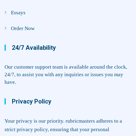
Essays
Order Now
24/7 Availability
Our customer support team is available around the clock,
24/7, to assist you with any inquiries or issues you may
have.
Privacy Policy
Your privacy is our priority. rubricmasters adheres to a
strict privacy policy, ensuring that your personal