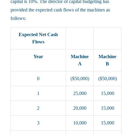
capital is 10%. The director of capital budgeting has
provided the expected cash flows of the machines as
follows:
Expected Net Cash
Flows
Year
Machine
Machine
A
B
0
($50,000)
($50,000)
1
25,000
15,000
2
20,000
15,000
3
10,000
15,000