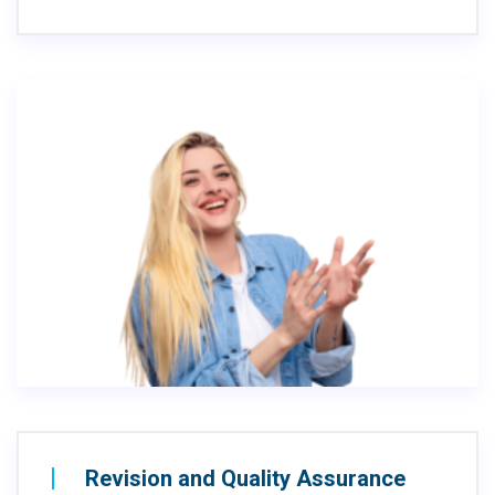
Revision and Quality Assurance