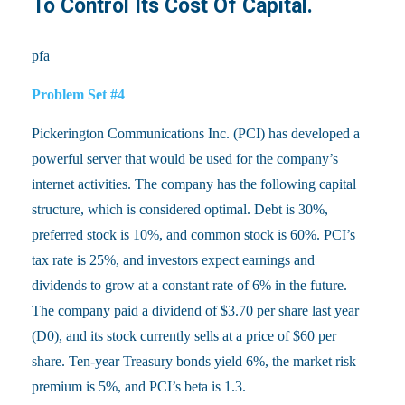
To Control Its Cost Of Capital.
pfa
Problem Set #4
Pickerington Communications Inc. (PCI) has developed a
powerful server that would be used for the company’s
internet activities. The company has the following capital
structure, which is considered optimal. Debt is 30%,
preferred stock is 10%, and common stock is 60%. PCI’s
tax rate is 25%, and investors expect earnings and
dividends to grow at a constant rate of 6% in the future.
The company paid a dividend of $3.70 per share last year
(D0), and its stock currently sells at a price of $60 per
share. Ten-year Treasury bonds yield 6%, the market risk
premium is 5%, and PCI’s beta is 1.3.