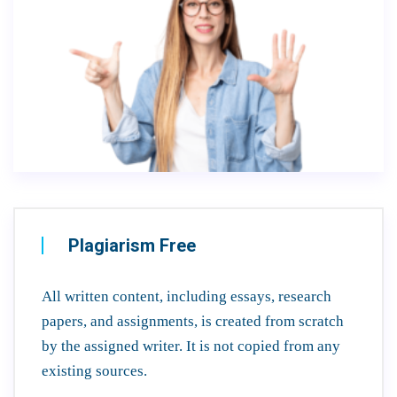
Plagiarism Free
All written content, including essays, research
papers, and assignments, is created from scratch
by the assigned writer. It is not copied from any
existing sources.