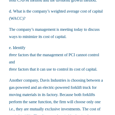
both CAPM method and the dividend growth method.
d. What is the company’s weighted average cost of capital
(WACC)?
The company’s management is meeting today to discuss
ways to minimize its cost of capital.
e. Identify
three
factors that the management of PCI cannot control
and
three
factors that it can use to control its cost of capital.
Another company, Davis Industries is choosing between a
gas-powered and an electric-powered forklift truck for
moving materials in its factory. Because both forklifts
perform the same function, the firm will choose only one
i.e., they are mutually exclusive investments. The cost of