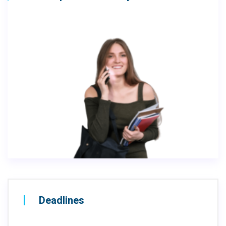
Deadlines