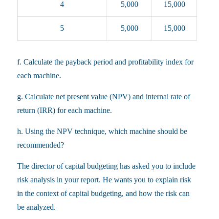
4
5,000
15,000
5
5,000
15,000
f. Calculate the payback period and profitability index for
each machine.
g. Calculate net present value (NPV) and internal rate of
return (IRR) for each machine.
h. Using the NPV technique, which machine should be
recommended?
The director of capital budgeting has asked you to include
risk analysis in your report. He wants you to explain risk
in the context of capital budgeting, and how the risk can
be analyzed.