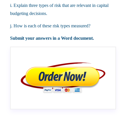
i. Explain three types of risk that are relevant in capital
budgeting decisions.
j. How is each of these risk types measured?
Submit your answers in a Word document.