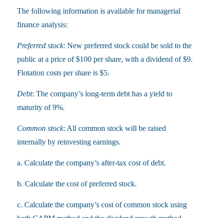
The following information is available for managerial
finance analysis:
Preferred stock
: New preferred stock could be sold to the
public at a price of $100 per share, with a dividend of $9.
Flotation costs per share is $5.
Debt
: The company’s long-term debt has a yield to
maturity of 9%.
Common stock
: All common stock will be raised
internally by reinvesting earnings.
a. Calculate the company’s after-tax cost of debt.
b. Calculate the cost of preferred stock.
c. Calculate the company’s cost of common stock using