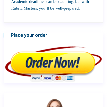
Academic deadlines can be daunting, but with
Rubric Masters, you’ll be well-prepared.
Place your order