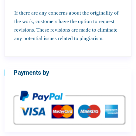
If there are any concerns about the originality of
the work, customers have the option to request
revisions. These revisions are made to eliminate
any potential issues related to plagiarism.
Payments by