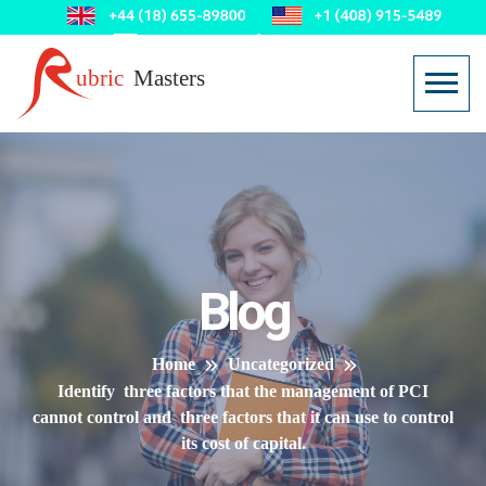
Blog
Home
Uncategorized
Identify three factors that the management of PCI
cannot control and three factors that it can use to control
its cost of capital.