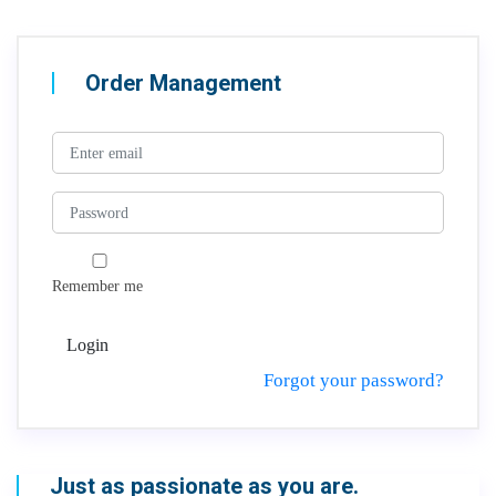
Order Management
Remember me
Login
Forgot your password?
Just as passionate as you are.