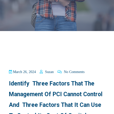
March 26, 2024
Suzan
No Comments
Identify Three Factors That The
Management Of PCI Cannot Control
And Three Factors That It Can Use