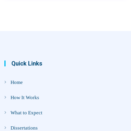
Quick Links
Home
How It Works
What to Expect
Dissertations