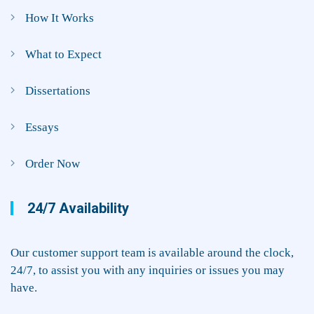
How It Works
What to Expect
Dissertations
Essays
Order Now
24/7 Availability
Our customer support team is available around the clock,
24/7, to assist you with any inquiries or issues you may
have.