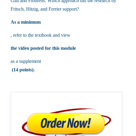
Gall and Flourens. Which approach did the research by
Fritsch, Hitzig, and Ferrier support?
As a minimum
, refer to the textbook and view
the video posted for this module
as a supplement
(14 points).