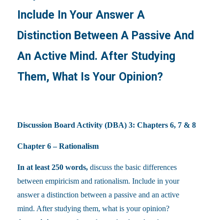
Include In Your Answer A
Distinction Between A Passive And
An Active Mind. After Studying
Them, What Is Your Opinion?
Discussion Board Activity (DBA) 3: Chapters 6, 7 & 8
Chapter 6 – Rationalism
In at least 250 words,
discuss the basic differences
between empiricism and rationalism. Include in your
answer a distinction between a passive and an active
mind. After studying them, what is your opinion?