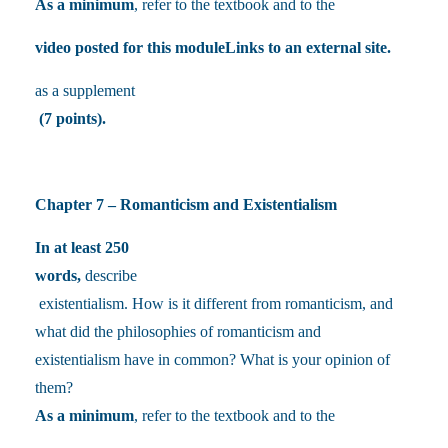
As a minimum
, refer to the textbook and to the
video posted for this moduleLinks to an external site.
as a supplement
(7 points).
Chapter 7 – Romanticism and Existentialism
In at least 250
words,
describe
existentialism. How is it different from romanticism, and
what did the philosophies of romanticism and
existentialism have in common? What is your opinion of
them?
As a minimum
, refer to the textbook and to the