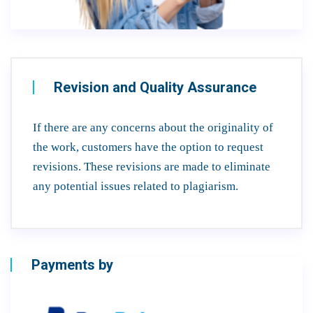
Revision and Quality Assurance
If there are any concerns about the originality of
the work, customers have the option to request
revisions. These revisions are made to eliminate
any potential issues related to plagiarism.
Payments by