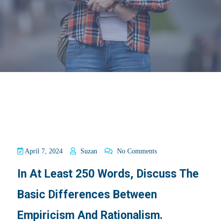
April 7, 2024
Suzan
No Comments
In At Least 250 Words, Discuss The
Basic Differences Between
Empiricism And Rationalism.