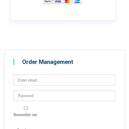
Order Management
Remember me