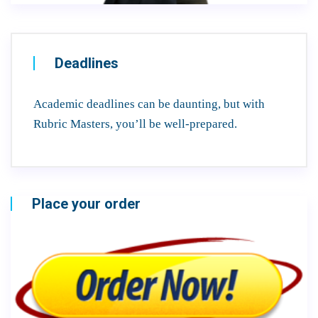
Deadlines
Academic deadlines can be daunting, but with
Rubric Masters, you’ll be well-prepared.
Place your order