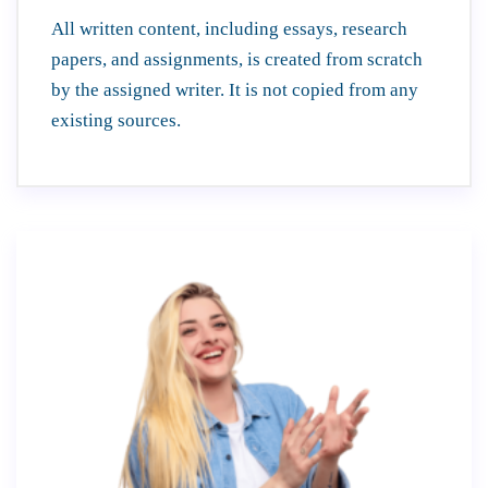
All written content, including essays, research
papers, and assignments, is created from scratch
by the assigned writer. It is not copied from any
existing sources.