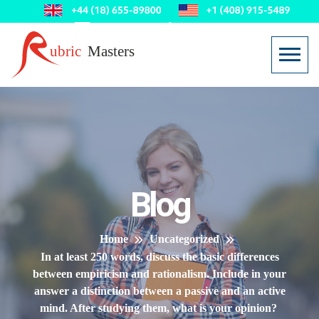
Blog
Home
Uncategorized
In at least 250 words, discuss the basic differences
between empiricism and rationalism. Include in your
answer a distinction between a passive and an active
mind. After studying them, what is your opinion?