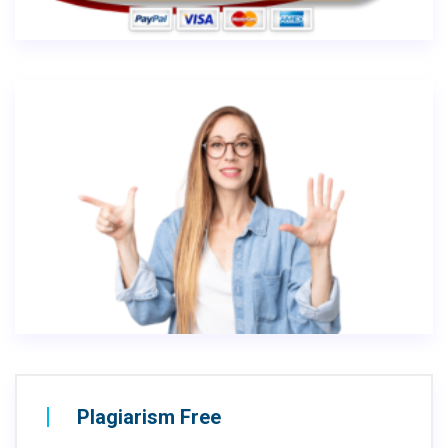
Plagiarism Free