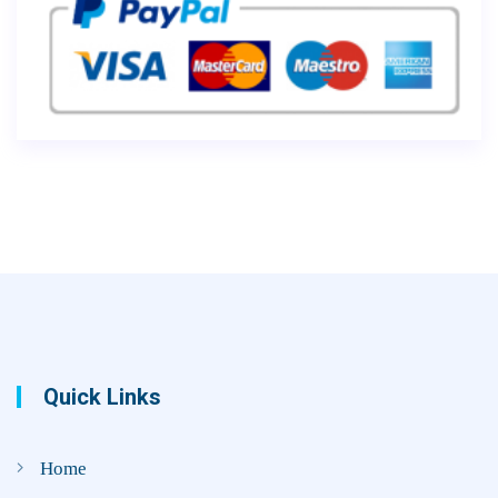
Quick Links
Home