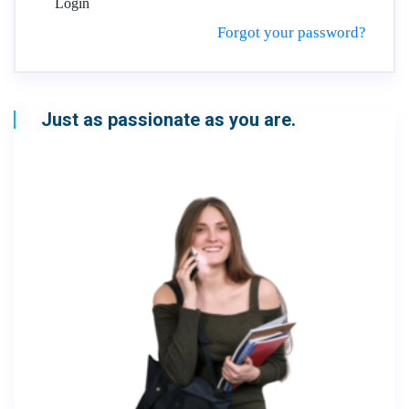
Login
Forgot your password?
Just as passionate as you are.