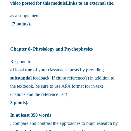
video posted for this moduleLinks to an external site.
as a supplement
(7 points).
Chapter 8- Physiology and Psychophysics
Respond to
at least one
of your classmates’ posts by providing
substantial
feedback. If citing reference(s) in addition to
the textbook, be sure to use APA format for in-text
citations and the reference list (
3 points).
In at least 350 words
, compare and contrast the approaches to brain research by