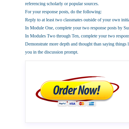
referencing scholarly or popular sources.
For your response posts, do the following:
Reply to at least two classmates outside of your own initia
In Module One, complete your two response posts by Sun
In Modules Two through Ten, complete your two response
Demonstrate more depth and thought than saying things l
you in the discussion prompt.