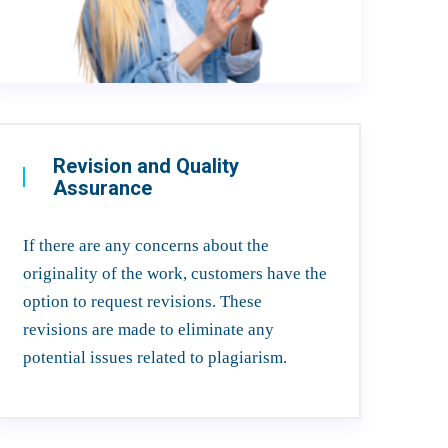
Revision and Quality
Assurance
If there are any concerns about the
originality of the work, customers have the
option to request revisions. These
revisions are made to eliminate any
potential issues related to plagiarism.