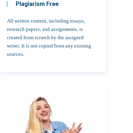
Plagiarism Free
All written content, including essays,
research papers, and assignments, is
created from scratch by the assigned
writer. It is not copied from any existing
sources.