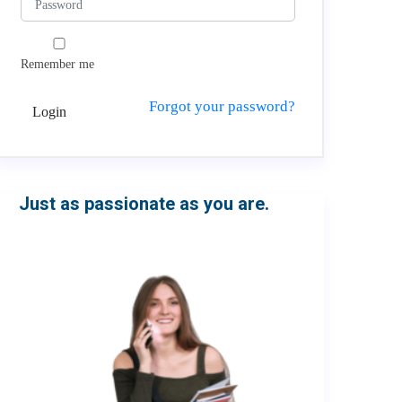
Remember me
Forgot your password?
Login
Just as passionate as you are.