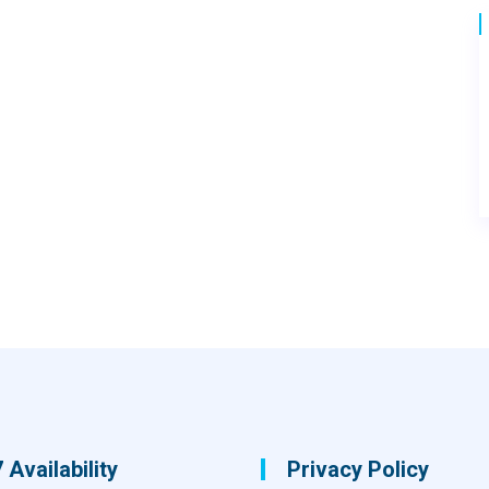
 Availability
Privacy Policy