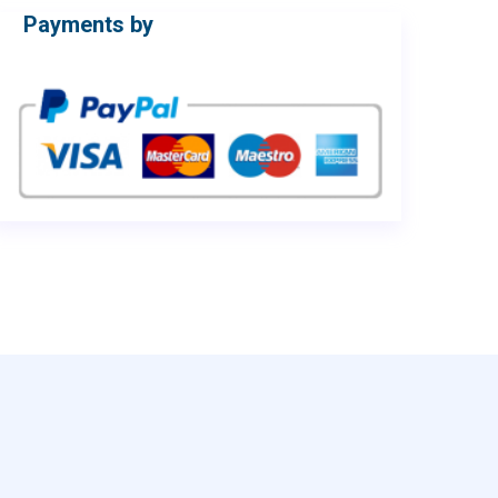
Payments by