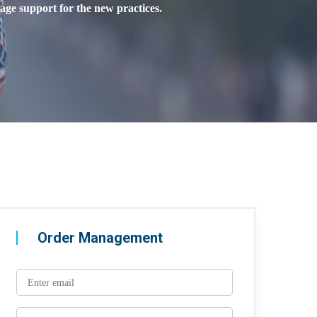
age support for the new practices.
Order Management