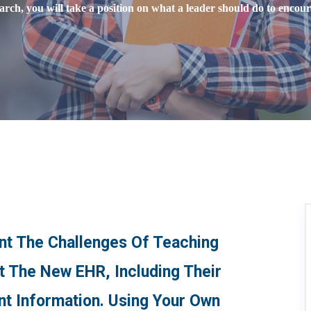
rch, you will take a position on what a leader should do to encour
ont The Challenges Of Teaching
ut The New EHR, Including Their
nt Information. Using Your Own