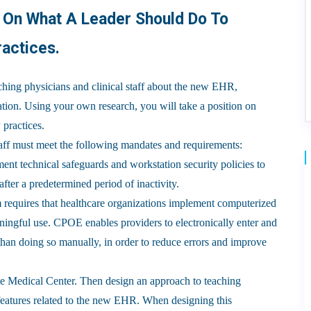
n On What A Leader Should Do To
actices.
aching physicians and clinical staff about the new EHR,
mation. Using your own research, you will take a position on
 practices.
aff must meet the following mandates and requirements:
nt technical safeguards and workstation security policies to
fter a predetermined period of inactivity.
equires that healthcare organizations implement computerized
ningful use. CPOE enables providers to electronically enter and
 than doing so manually, in order to reduce errors and improve
le Medical Center. Then design an approach to teaching
r features related to the new EHR. When designing this