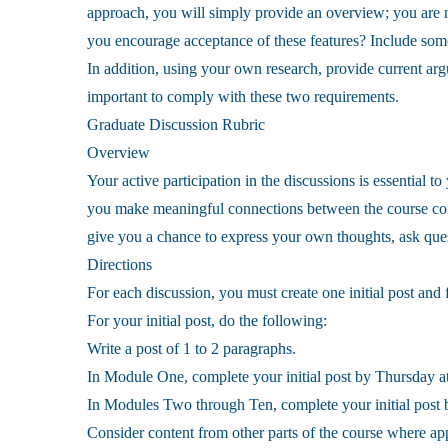
approach, you will simply provide an overview; you are no
you encourage acceptance of these features? Include some
In addition, using your own research, provide current argum
important to comply with these two requirements.
Graduate Discussion Rubric
Overview
Your active participation in the discussions is essential t
you make meaningful connections between the course cont
give you a chance to express your own thoughts, ask quest
Directions
For each discussion, you must create one initial post and 
For your initial post, do the following:
Write a post of 1 to 2 paragraphs.
In Module One, complete your initial post by Thursday at
In Modules Two through Ten, complete your initial post b
Consider content from other parts of the course where ap