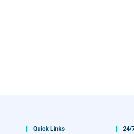
Quick Links
24/7