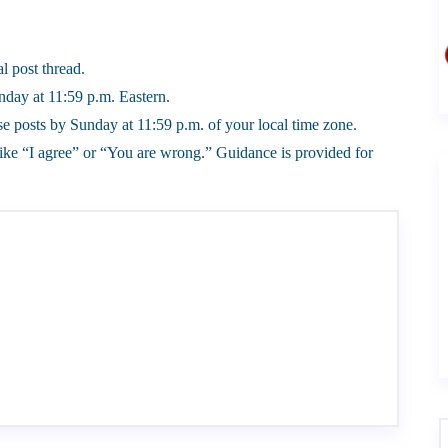
l post thread.
day at 11:59 p.m. Eastern.
 posts by Sunday at 11:59 p.m. of your local time zone.
ike “I agree” or “You are wrong.” Guidance is provided for