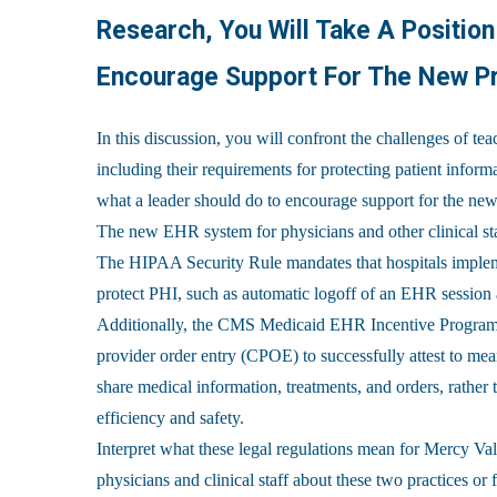
Research, You Will Take A Positio
Encourage Support For The New Pr
In this discussion, you will confront the challenges of te
including their requirements for protecting patient infor
what a leader should do to encourage support for the new
The new EHR system for physicians and other clinical st
The HIPAA Security Rule mandates that hospitals impleme
protect PHI, such as automatic logoff of an EHR session a
Additionally, the CMS Medicaid EHR Incentive Program r
provider order entry (CPOE) to successfully attest to mea
share medical information, treatments, and orders, rather
efficiency and safety.
Interpret what these legal regulations mean for Mercy Va
physicians and clinical staff about these two practices o