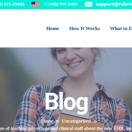
Home
How It Works
What to E
Blog
Home
Uncategorized
nges of teaching physicians and clinical staff about the new EHR, in