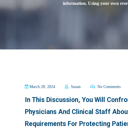
information. Using your own resea
March 28, 2024
Suzan
No Comments
In This Discussion, You Will Confr
Physicians And Clinical Staff Abo
Requirements For Protecting Patie