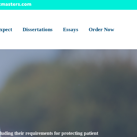
xpect
Dissertations
Essays
Order Now
cluding their requirements for protecting patient