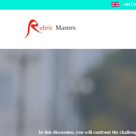
In this discussion, you will confront the challe