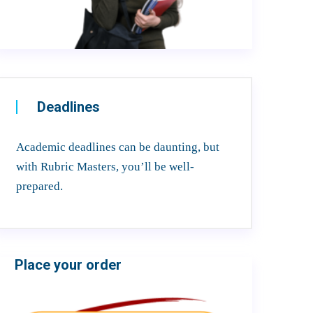
Deadlines
Academic deadlines can be daunting, but
with Rubric Masters, you’ll be well-
prepared.
Place your order