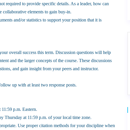
t required to provide specific details. As a leader, how can
 collaborative elements to gain buy-in.
ents and/or statistics to support your position that it is
o your overall success this term. Discussion questions will help
ent and the larger concepts of the course. These discussions
ions, and gain insight from your peers and instructor.
follow up with at least two response posts.
 11:59 p.m. Eastern.
y Thursday at 11:59 p.m. of your local time zone.
propriate. Use proper citation methods for your discipline when