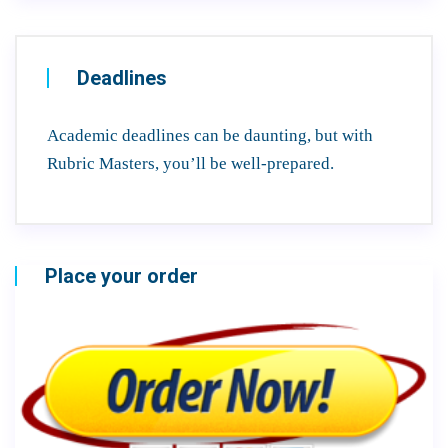
Deadlines
Academic deadlines can be daunting, but with
Rubric Masters, you’ll be well-prepared.
Place your order