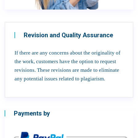
Revision and Quality Assurance
If there are any concerns about the originality of
the work, customers have the option to request
revisions. These revisions are made to eliminate
any potential issues related to plagiarism.
Payments by