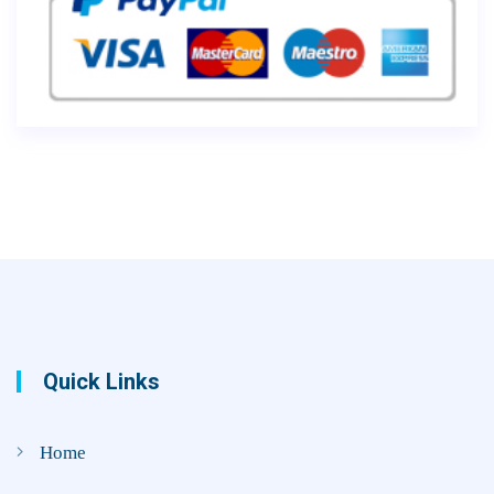
Quick Links
Home