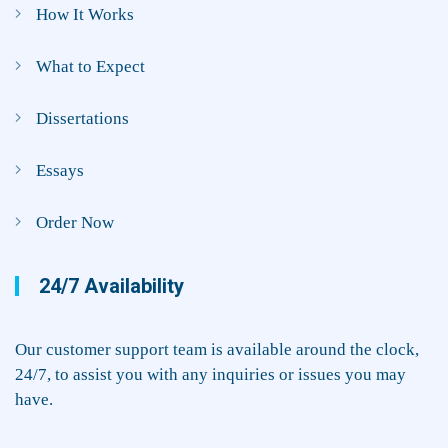
How It Works
What to Expect
Dissertations
Essays
Order Now
24/7 Availability
Our customer support team is available around the clock,
24/7, to assist you with any inquiries or issues you may
have.