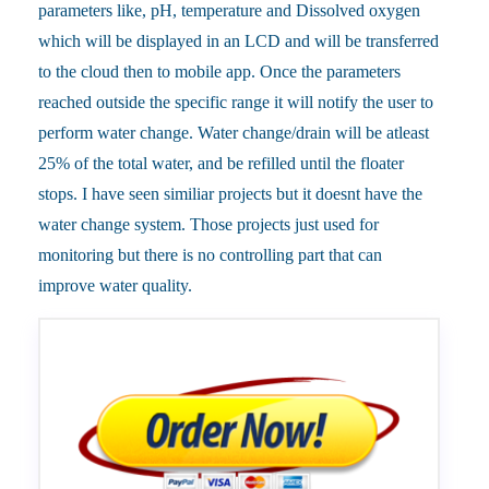
parameters like, pH, temperature and Dissolved oxygen
which will be displayed in an LCD and will be transferred
to the cloud then to mobile app. Once the parameters
reached outside the specific range it will notify the user to
perform water change. Water change/drain will be atleast
25% of the total water, and be refilled until the floater
stops. I have seen similiar projects but it doesnt have the
water change system. Those projects just used for
monitoring but there is no controlling part that can
improve water quality.