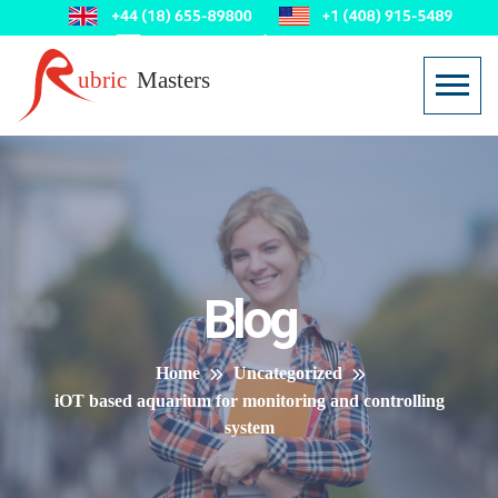
Blog
Home
Uncategorized
iOT based aquarium for monitoring and controlling
system