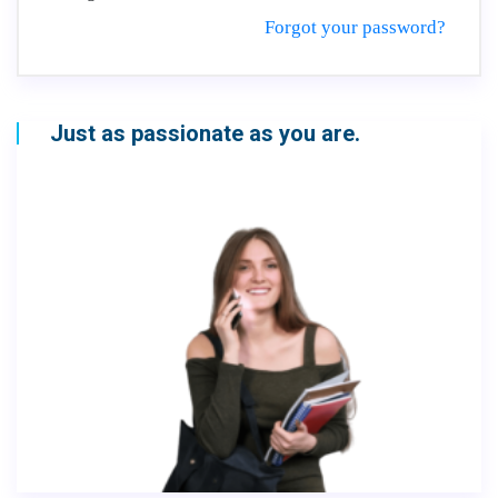
Forgot your password?
Just as passionate as you are.