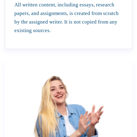
All written content, including essays, research
papers, and assignments, is created from scratch
by the assigned writer. It is not copied from any
existing sources.