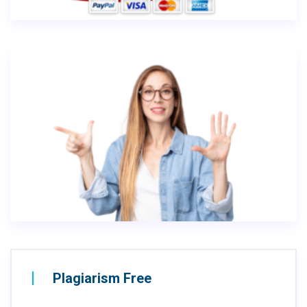
Plagiarism Free