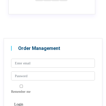
Order Management
Remember me
Login