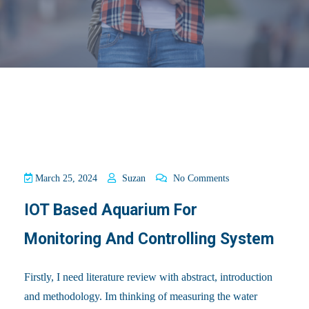
March 25, 2024
Suzan
No Comments
IOT Based Aquarium For
Monitoring And Controlling System
Firstly, I need literature review with abstract, introduction
and methodology. Im thinking of measuring the water