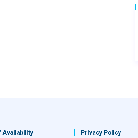
 Availability
Privacy Policy