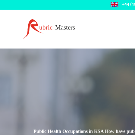
Public Health Occupations in KSA How have public