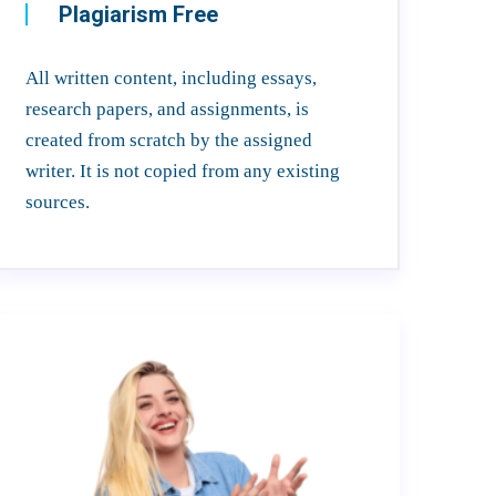
Plagiarism Free
All written content, including essays,
research papers, and assignments, is
created from scratch by the assigned
writer. It is not copied from any existing
sources.