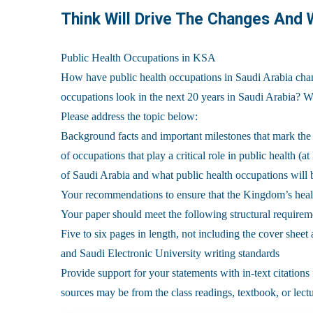
Think Will Drive The Changes And
Public Health Occupations in KSA
How have public health occupations in Saudi Arabia chan
occupations look in the next 20 years in Saudi Arabia? 
Please address the topic below:
Background facts and important milestones that mark the
of occupations that play a critical role in public health (
of Saudi Arabia and what public health occupations will
Your recommendations to ensure that the Kingdom’s heal
Your paper should meet the following structural requirem
Five to six pages in length, not including the cover shee
and Saudi Electronic University writing standards
Provide support for your statements with in-text citation
sources may be from the class readings, textbook, or lectu