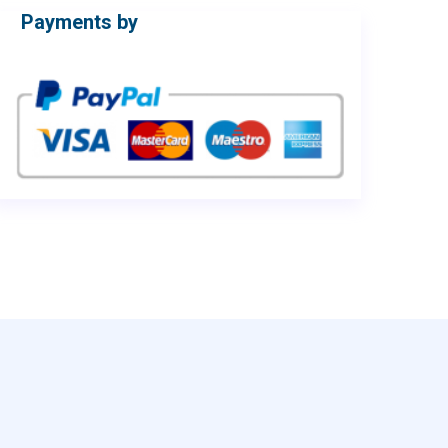
Payments by