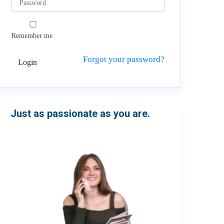
Remember me
Forgot your password?
Login
Just as passionate as you are.