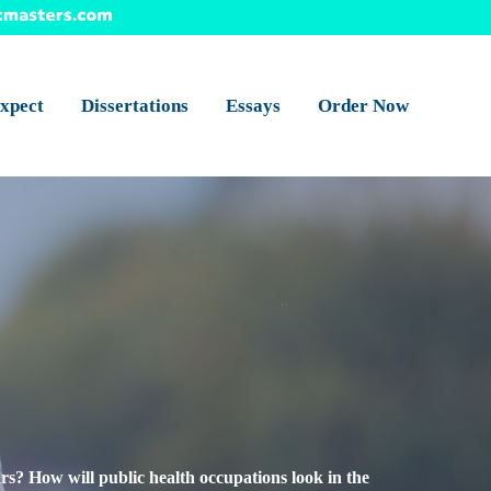
xpect
Dissertations
Essays
Order Now
s? How will public health occupations look in the