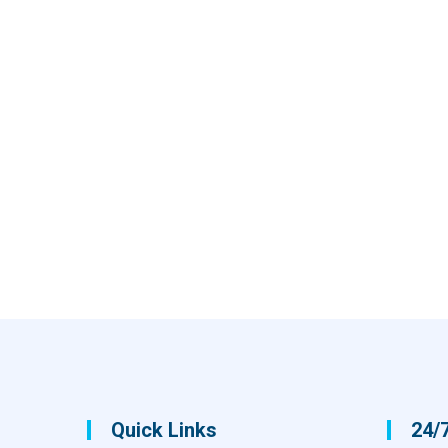
Quick Links
24/7