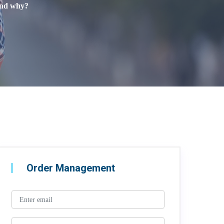
 and why?
Order Management