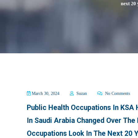
next 20 
March 30, 2024
Suzan
No Comments
Public Health Occupations In KSA
In Saudi Arabia Changed Over The 
Occupations Look In The Next 20 Y