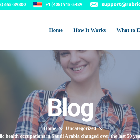
Home
How It Works
What to E
Blog
Home
Uncategorized
 health occupations in Saudi Arabia changed over the last 50 year