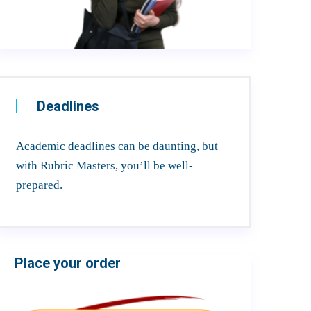
Deadlines
Academic deadlines can be daunting, but
with Rubric Masters, you’ll be well-
prepared.
Place your order