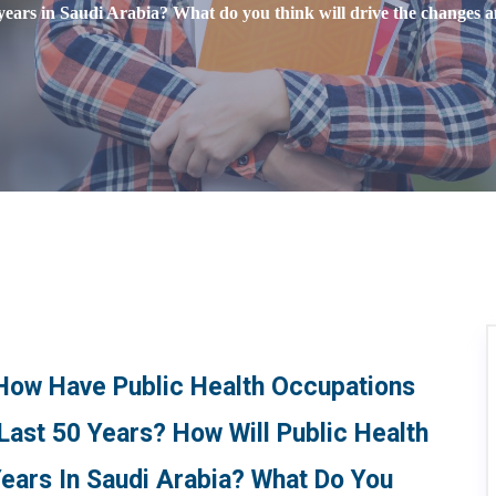
years in Saudi Arabia? What do you think will drive the changes
 How Have Public Health Occupations
Last 50 Years? How Will Public Health
ears In Saudi Arabia? What Do You