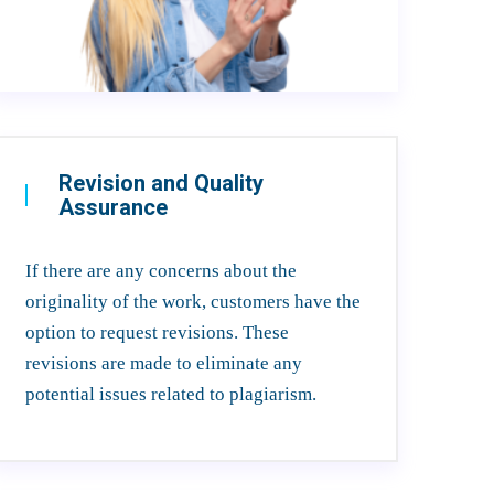
Revision and Quality
Assurance
If there are any concerns about the
originality of the work, customers have the
option to request revisions. These
revisions are made to eliminate any
potential issues related to plagiarism.