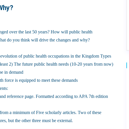
 Why?
ged over the last 50 years? How will public health
What do you think will drive the changes and why?
 evolution of public health occupations in the Kingdom Types
at least 2) The future public health needs (10-20 years from now)
 be in demand
th force is equipped to meet these demands
ents:
t and reference page. Formatted according to APA 7th edition
s from a minimum of Five scholarly articles. Two of these
res, but the other three must be external.