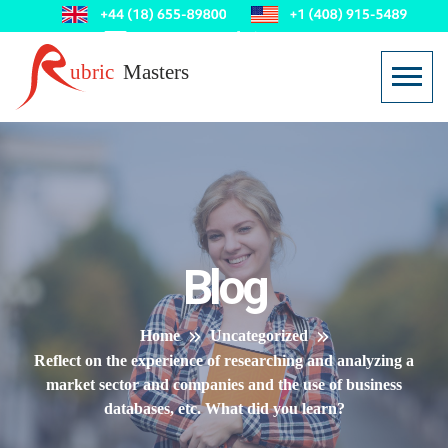
Blog
Home
Uncategorized
Reflect on the experience of researching and analyzing a
market sector and companies and the use of business
databases, etc. What did you learn?