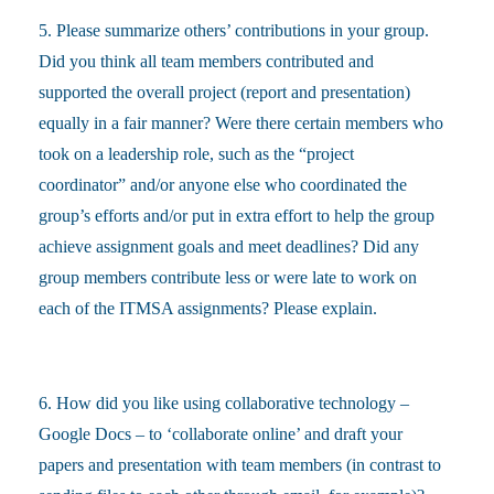
5. Please summarize others’ contributions in your group.
Did you think all team members contributed and
supported the overall project (report and presentation)
equally in a fair manner? Were there certain members who
took on a leadership role, such as the “project
coordinator” and/or anyone else who coordinated the
group’s efforts and/or put in extra effort to help the group
achieve assignment goals and meet deadlines? Did any
group members contribute less or were late to work on
each of the ITMSA assignments? Please explain.
6. How did you like using collaborative technology –
Google Docs – to ‘collaborate online’ and draft your
papers and presentation with team members (in contrast to