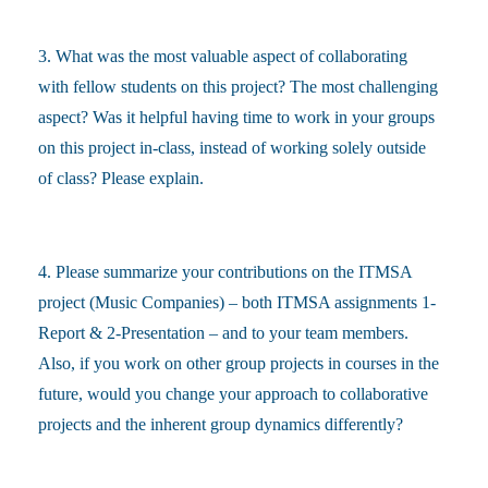
3. What was the most valuable aspect of collaborating
with fellow students on this project? The most challenging
aspect? Was it helpful having time to work in your groups
on this project in-class, instead of working solely outside
of class? Please explain.
4. Please summarize your contributions on the ITMSA
project (Music Companies) – both ITMSA assignments 1-
Report & 2-Presentation – and to your team members.
Also, if you work on other group projects in courses in the
future, would you change your approach to collaborative
projects and the inherent group dynamics differently?