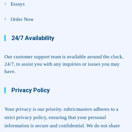
Essays
Order Now
24/7 Availability
Our customer support team is available around the clock,
24/7, to assist you with any inquiries or issues you may
have.
Privacy Policy
Your privacy is our priority. rubricmasters adheres to a
strict privacy policy, ensuring that your personal
information is secure and confidential. We do not share