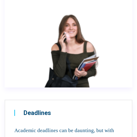
Deadlines
Academic deadlines can be daunting, but with