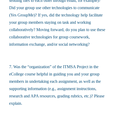
sending files to each other through email, for example)?
Did your group use other technologies to communicate
(Yes GroupMe)? If yes, did the technology help facilitate
your group members staying on task and working
collaboratively? Moving forward, do you plan to use these
collaborative technologies for group coursework,
information exchange, and/or social networking?
7. Was the “organization” of the ITMSA Project in the
eCollege course helpful in guiding you and your group
members in undertaking each assignment, as well as the
supporting information (e.g., assignment instructions,
research and APA resources, grading rubrics, etc.)? Please
explain.