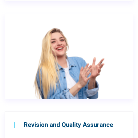
Revision and Quality Assurance