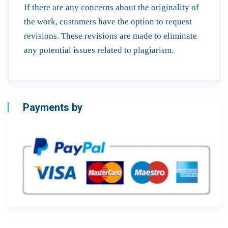
If there are any concerns about the originality of
the work, customers have the option to request
revisions. These revisions are made to eliminate
any potential issues related to plagiarism.
Payments by