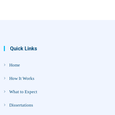
Quick Links
Home
How It Works
What to Expect
Dissertations