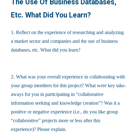
The Use Of Business Databases,
Etc. What Did You Learn?
1. Reflect on the experience of researching and analyzing
a market sector and companies and the use of business
databases, etc. What did you learn?
2. What was your overall experience in collaborating with
your group members for this project? What were key take-
aways for you in participating in “collaborative
information seeking and knowledge creation”? Was it a
positive or negative experience (i.e., do you like group
“collaborative” projects more or less after this
experience)? Please explain.