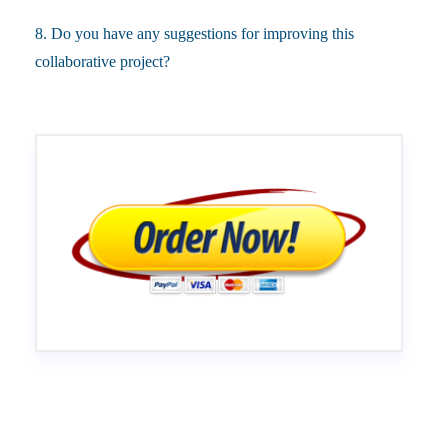
8. Do you have any suggestions for improving this
collaborative project?