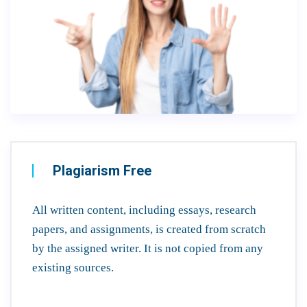
Plagiarism Free
All written content, including essays, research
papers, and assignments, is created from scratch
by the assigned writer. It is not copied from any
existing sources.