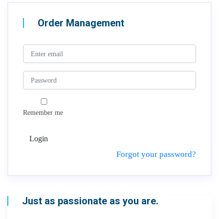
Order Management
Remember me
Login
Forgot your password?
Just as passionate as you are.