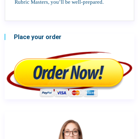
Rubric Masters, you’ll be well-prepared.
Place your order