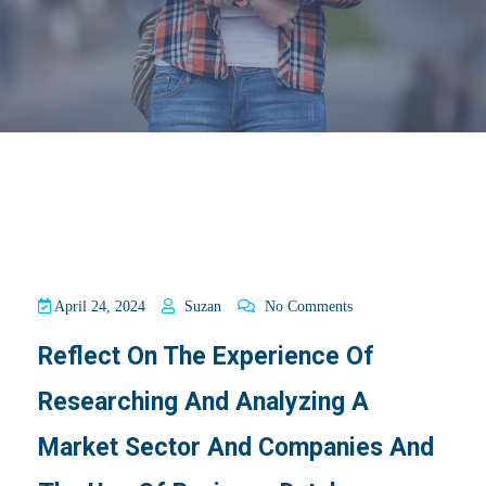
April 24, 2024
Suzan
No Comments
Reflect On The Experience Of
Researching And Analyzing A
Market Sector And Companies And