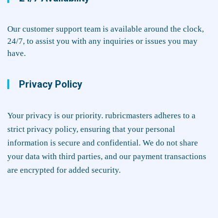
Our customer support team is available around the clock,
24/7, to assist you with any inquiries or issues you may
have.
Privacy Policy
Your privacy is our priority. rubricmasters adheres to a
strict privacy policy, ensuring that your personal
information is secure and confidential. We do not share
your data with third parties, and our payment transactions
are encrypted for added security.