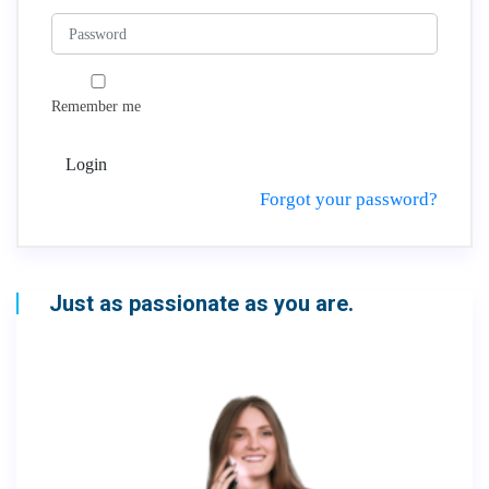
Remember me
Login
Forgot your password?
Just as passionate as you are.