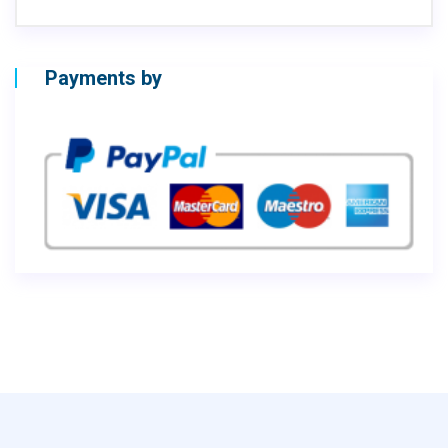
Payments by