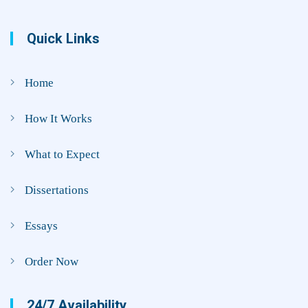
Quick Links
Home
How It Works
What to Expect
Dissertations
Essays
Order Now
24/7 Availability