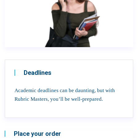
Deadlines
Academic deadlines can be daunting, but with
Rubric Masters, you’ll be well-prepared.
Place your order