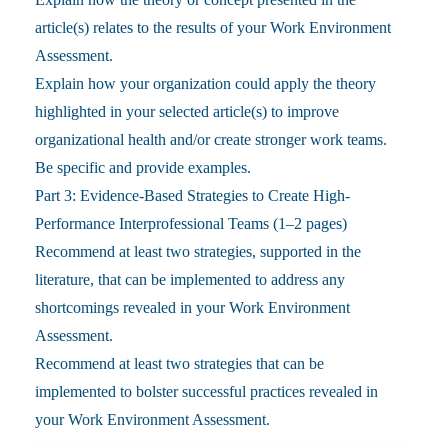
article(s) relates to the results of your Work Environment
Assessment.
Explain how your organization could apply the theory
highlighted in your selected article(s) to improve
organizational health and/or create stronger work teams.
Be specific and provide examples.
Part 3: Evidence-Based Strategies to Create High-
Performance Interprofessional Teams (1–2 pages)
Recommend at least two strategies, supported in the
literature, that can be implemented to address any
shortcomings revealed in your Work Environment
Assessment.
Recommend at least two strategies that can be
implemented to bolster successful practices revealed in
your Work Environment Assessment.