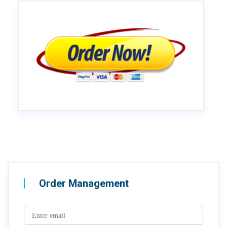
Order Management