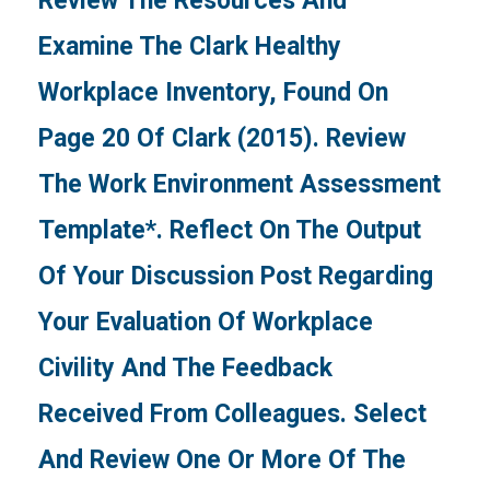
Review The Resources And
Examine The Clark Healthy
Workplace Inventory, Found On
Page 20 Of Clark (2015). Review
The Work Environment Assessment
Template*. Reflect On The Output
Of Your Discussion Post Regarding
Your Evaluation Of Workplace
Civility And The Feedback
Received From Colleagues. Select
And Review One Or More Of The