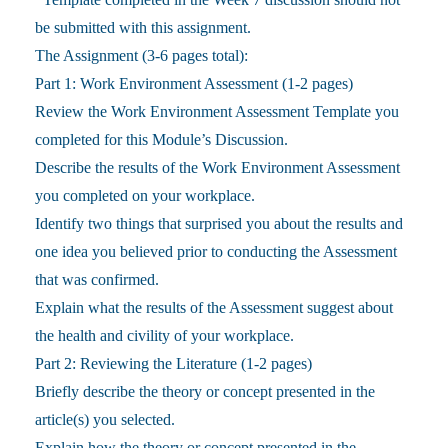
be submitted with this assignment.
The Assignment (3-6 pages total):
Part 1: Work Environment Assessment (1-2 pages)
Review the Work Environment Assessment Template you
completed for this Module’s Discussion.
Describe the results of the Work Environment Assessment
you completed on your workplace.
Identify two things that surprised you about the results and
one idea you believed prior to conducting the Assessment
that was confirmed.
Explain what the results of the Assessment suggest about
the health and civility of your workplace.
Part 2: Reviewing the Literature (1-2 pages)
Briefly describe the theory or concept presented in the
article(s) you selected.
Explain how the theory or concept presented in the