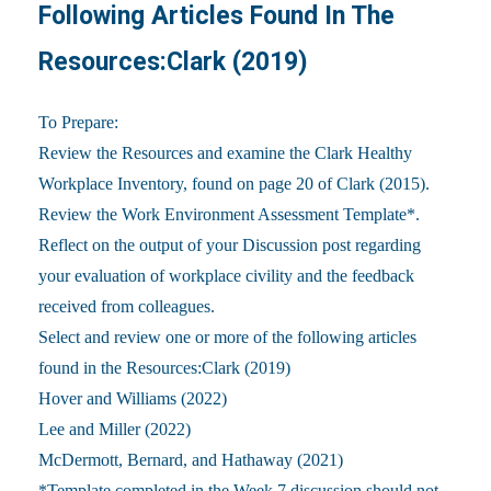
Following Articles Found In The
Resources:Clark (2019)
To Prepare:
Review the Resources and examine the Clark Healthy
Workplace Inventory, found on page 20 of Clark (2015).
Review the Work Environment Assessment Template*.
Reflect on the output of your Discussion post regarding
your evaluation of workplace civility and the feedback
received from colleagues.
Select and review one or more of the following articles
found in the Resources:Clark (2019)
Hover and Williams (2022)
Lee and Miller (2022)
McDermott, Bernard, and Hathaway (2021)
*Template completed in the Week 7 discussion should not