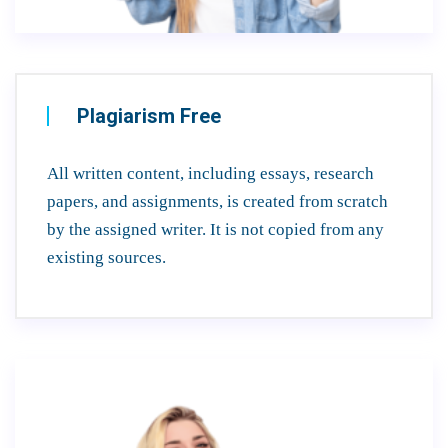
Plagiarism Free
All written content, including essays, research
papers, and assignments, is created from scratch
by the assigned writer. It is not copied from any
existing sources.