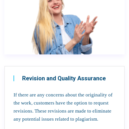
Revision and Quality Assurance
If there are any concerns about the originality of
the work, customers have the option to request
revisions. These revisions are made to eliminate
any potential issues related to plagiarism.