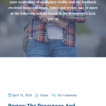
your evaluation of workplace civility and the feedback
received from colleagues. Select and review one or more
of the following articles found in the Resources:Clark
(2019)
April 16, 2024
Suzan
No Comments