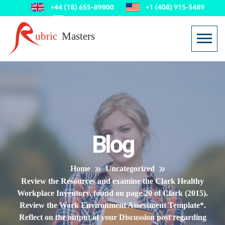
Blog
Home
Uncategorized
Review the Resources and examine the Clark Healthy
Workplace Inventory, found on page 20 of Clark (2015).
Review the Work Environment Assessment Template*.
Reflect on the output of your Discussion post regarding