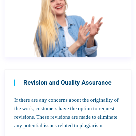
Revision and Quality Assurance
If there are any concerns about the originality of
the work, customers have the option to request
revisions. These revisions are made to eliminate
any potential issues related to plagiarism.