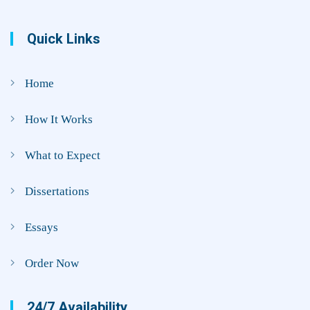
Quick Links
Home
How It Works
What to Expect
Dissertations
Essays
Order Now
24/7 Availability