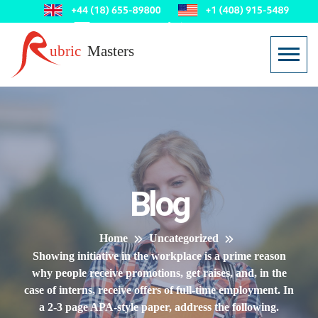
Blog
Home
Uncategorized
Showing initiative in the workplace is a prime reason
why people receive promotions, get raises, and, in the
case of interns, receive offers of full-time employment. In
a 2-3 page APA-style paper, address the following.