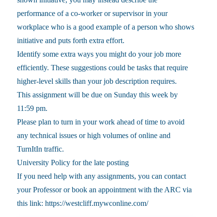
performance of a co-worker or supervisor in your
workplace who is a good example of a person who shows
initiative and puts forth extra effort.
Identify some extra ways you might do your job more
efficiently. These suggestions could be tasks that require
higher-level skills than your job description requires.
This assignment will be due on Sunday this week by
11:59 pm.
Please plan to turn in your work ahead of time to avoid
any technical issues or high volumes of online and
TurnItIn traffic.
University Policy for the late posting
If you need help with any assignments, you can contact
your Professor or book an appointment with the ARC via
this link: https://westcliff.mywconline.com/