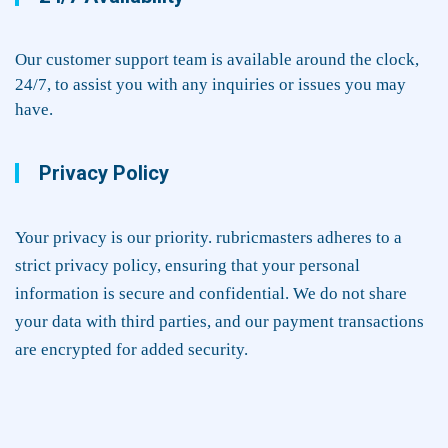
Our customer support team is available around the clock,
24/7, to assist you with any inquiries or issues you may
have.
Privacy Policy
Your privacy is our priority. rubricmasters adheres to a
strict privacy policy, ensuring that your personal
information is secure and confidential. We do not share
your data with third parties, and our payment transactions
are encrypted for added security.