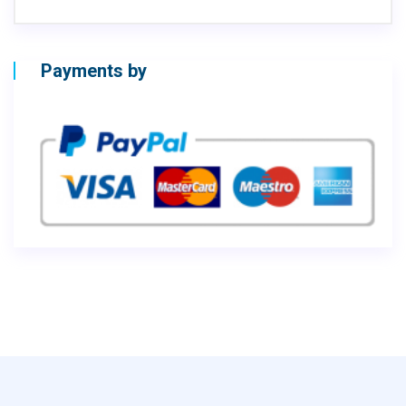
Payments by