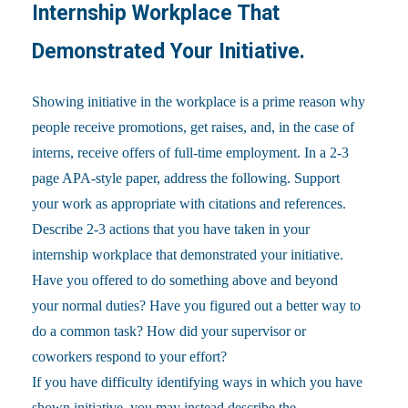
Internship Workplace That
Demonstrated Your Initiative.
Showing initiative in the workplace is a prime reason why
people receive promotions, get raises, and, in the case of
interns, receive offers of full-time employment. In a 2-3
page APA-style paper, address the following. Support
your work as appropriate with citations and references.
Describe 2-3 actions that you have taken in your
internship workplace that demonstrated your initiative.
Have you offered to do something above and beyond
your normal duties? Have you figured out a better way to
do a common task? How did your supervisor or
coworkers respond to your effort?
If you have difficulty identifying ways in which you have
shown initiative, you may instead describe the