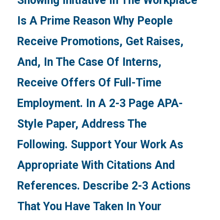
Showing Initiative In The Workplace
Is A Prime Reason Why People
Receive Promotions, Get Raises,
And, In The Case Of Interns,
Receive Offers Of Full-Time
Employment. In A 2-3 Page APA-
Style Paper, Address The
Following. Support Your Work As
Appropriate With Citations And
References. Describe 2-3 Actions
That You Have Taken In Your