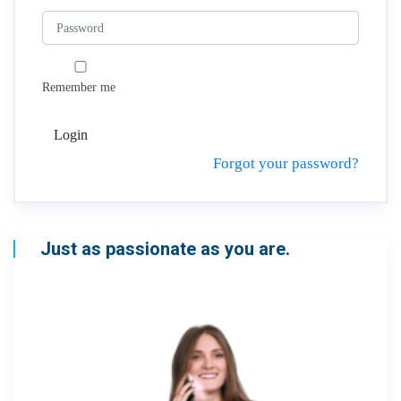
Remember me
Login
Forgot your password?
Just as passionate as you are.