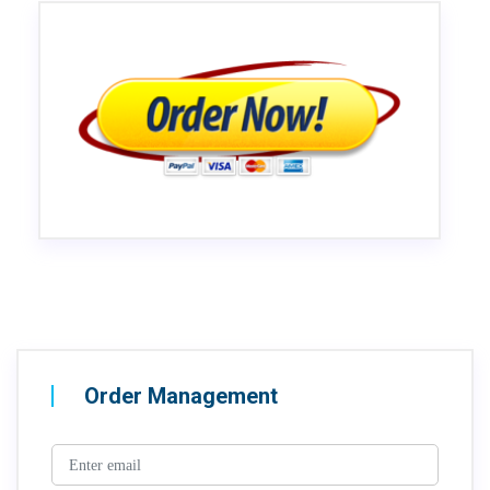
Order Management