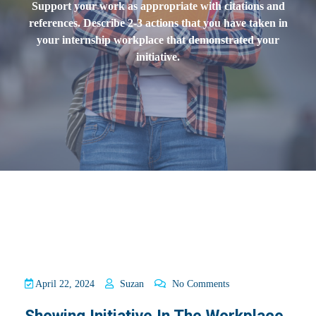
Support your work as appropriate with citations and
references. Describe 2-3 actions that you have taken in
your internship workplace that demonstrated your
initiative.
April 22, 2024
Suzan
No Comments