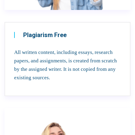
Plagiarism Free
All written content, including essays, research
papers, and assignments, is created from scratch
by the assigned writer. It is not copied from any
existing sources.