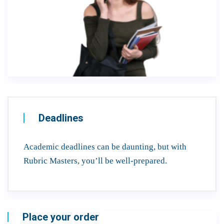
Deadlines
Academic deadlines can be daunting, but with
Rubric Masters, you’ll be well-prepared.
Place your order