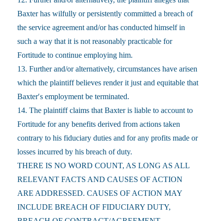
Baxter has wilfully or persistently committed a breach of
the service agreement and/or has conducted himself in
such a way that it is not reasonably practicable for
Fortitude to continue employing him.
13. Further and/or alternatively, circumstances have arisen
which the plaintiff believes render it just and equitable that
Baxter′s employment be terminated.
14. The plaintiff claims that Baxter is liable to account to
Fortitude for any benefits derived from actions taken
contrary to his fiduciary duties and for any profits made or
losses incurred by his breach of duty.
THERE IS NO WORD COUNT, AS LONG AS ALL
RELEVANT FACTS AND CAUSES OF ACTION
ARE ADDRESSED. CAUSES OF ACTION MAY
INCLUDE BREACH OF FIDUCIARY DUTY,
BREACH OF CONTRACT/AGREEMENT,