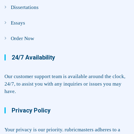
Dissertations
Essays
Order Now
24/7 Availability
Our customer support team is available around the clock,
24/7, to assist you with any inquiries or issues you may
have.
Privacy Policy
Your privacy is our priority. rubricmasters adheres to a