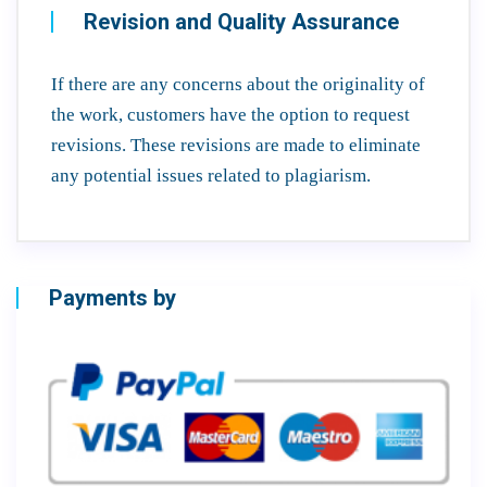
Revision and Quality Assurance
If there are any concerns about the originality of
the work, customers have the option to request
revisions. These revisions are made to eliminate
any potential issues related to plagiarism.
Payments by