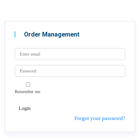
Order Management
Remember me
Login
Forgot your password?