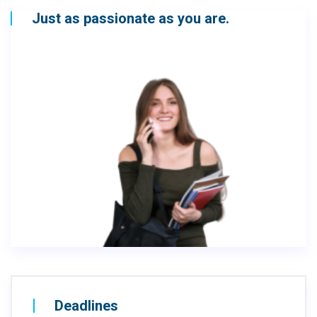
Just as passionate as you are.
Deadlines