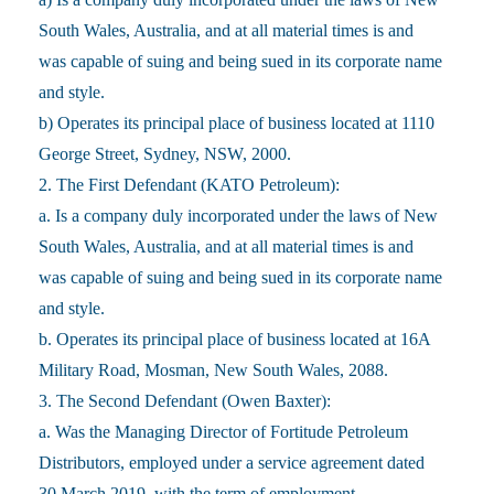
South Wales, Australia, and at all material times is and
was capable of suing and being sued in its corporate name
and style.
b) Operates its principal place of business located at 1110
George Street, Sydney, NSW, 2000.
2. The First Defendant (KATO Petroleum):
a. Is a company duly incorporated under the laws of New
South Wales, Australia, and at all material times is and
was capable of suing and being sued in its corporate name
and style.
b. Operates its principal place of business located at 16A
Military Road, Mosman, New South Wales, 2088.
3. The Second Defendant (Owen Baxter):
a. Was the Managing Director of Fortitude Petroleum
Distributors, employed under a service agreement dated
30 March 2019, with the term of employment