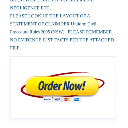
NEGLIGENCE ETC.
PLEASE LOOK UP THE LAYOUT OF A
STATEMENT OF CLAIM PER Uniform Civil
Procedure Rules 2005 (NSW) . PLEASE REMEMBER
NO EVIDENCE JUST FACTS PER THE ATTACHED
FILE.