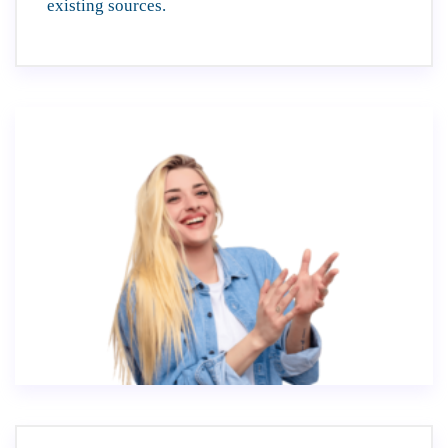
existing sources.