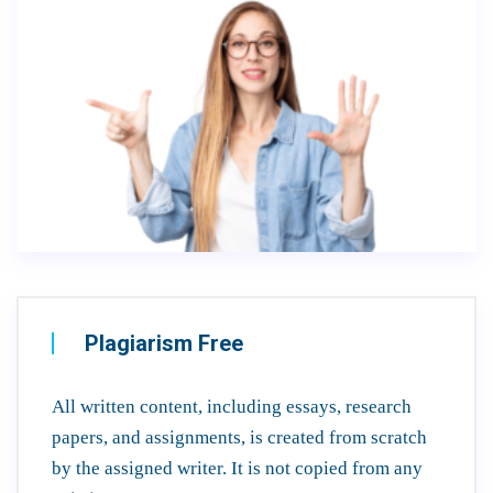
Plagiarism Free
All written content, including essays, research
papers, and assignments, is created from scratch
by the assigned writer. It is not copied from any