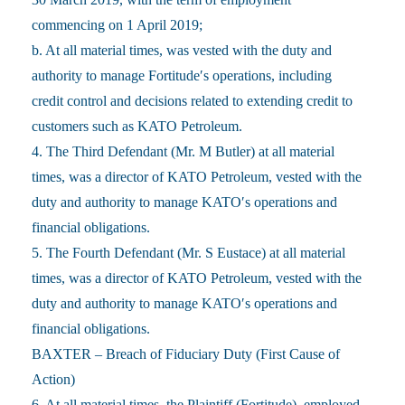
commencing on 1 April 2019;
b. At all material times, was vested with the duty and
authority to manage Fortitude′s operations, including
credit control and decisions related to extending credit to
customers such as KATO Petroleum.
4. The Third Defendant (Mr. M Butler) at all material
times, was a director of KATO Petroleum, vested with the
duty and authority to manage KATO′s operations and
financial obligations.
5. The Fourth Defendant (Mr. S Eustace) at all material
times, was a director of KATO Petroleum, vested with the
duty and authority to manage KATO′s operations and
financial obligations.
BAXTER – Breach of Fiduciary Duty (First Cause of
Action)
6. At all material times, the Plaintiff (Fortitude), employed