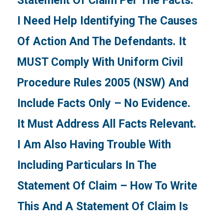
Statement Of Claim Per The Facts.
I Need Help Identifying The Causes
Of Action And The Defendants. It
MUST Comply With Uniform Civil
Procedure Rules 2005 (NSW) And
Include Facts Only – No Evidence.
It Must Address All Facts Relevant.
I Am Also Having Trouble With
Including Particulars In The
Statement Of Claim – How To Write
This And A Statement Of Claim Is