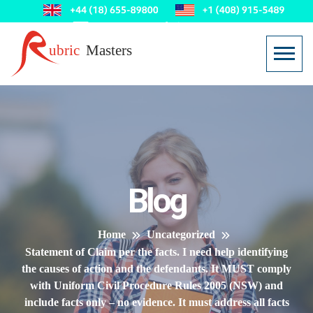
Blog
Home
Uncategorized
Statement of Claim per the facts. I need help identifying
the causes of action and the defendants. It MUST comply
with Uniform Civil Procedure Rules 2005 (NSW) and
include facts only – no evidence. It must address all facts