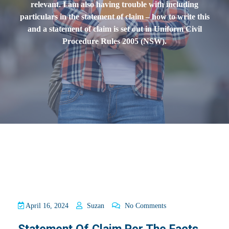
relevant. I am also having trouble with including
particulars in the statement of claim – how to write this
and a statement of claim is set out in Uniform Civil
Procedure Rules 2005 (NSW).
April 16, 2024
Suzan
No Comments