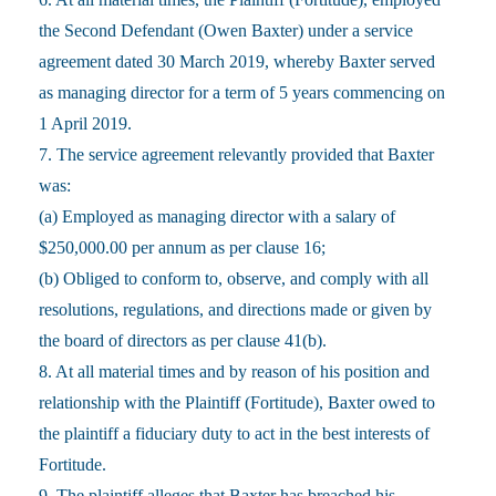
the Second Defendant (Owen Baxter) under a service
agreement dated 30 March 2019, whereby Baxter served
as managing director for a term of 5 years commencing on
1 April 2019.
7. The service agreement relevantly provided that Baxter
was:
(a) Employed as managing director with a salary of
$250,000.00 per annum as per clause 16;
(b) Obliged to conform to, observe, and comply with all
resolutions, regulations, and directions made or given by
the board of directors as per clause 41(b).
8. At all material times and by reason of his position and
relationship with the Plaintiff (Fortitude), Baxter owed to
the plaintiff a fiduciary duty to act in the best interests of
Fortitude.
9. The plaintiff alleges that Baxter has breached his