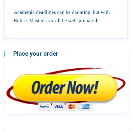
Academic deadlines can be daunting, but with
Rubric Masters, you’ll be well-prepared.
Place your order