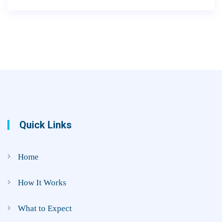
Quick Links
Home
How It Works
What to Expect