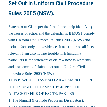
Set Out In Uniform Civil Procedure
Rules 2005 (NSW).
Statement of Claim per the facts. I need help identifying
the causes of action and the defendants. It MUST comply
with Uniform Civil Procedure Rules 2005 (NSW) and
include facts only – no evidence. It must address all facts
relevant. I am also having trouble with including
particulars in the statement of claim – how to write this
and a statement of claim is set out in Uniform Civil
Procedure Rules 2005 (NSW).
THIS IS WHAT I HAVE SO FAR – I AM NOT SURE
IF IT IS RIGHT. PLEASE CHECK PER THE
ATTACHED FILE OF FACTS. PARTIES
1. The Plaintiff (Fortitude Petroleum Distributors):
a) Is a company duly incorporated under the laws of New