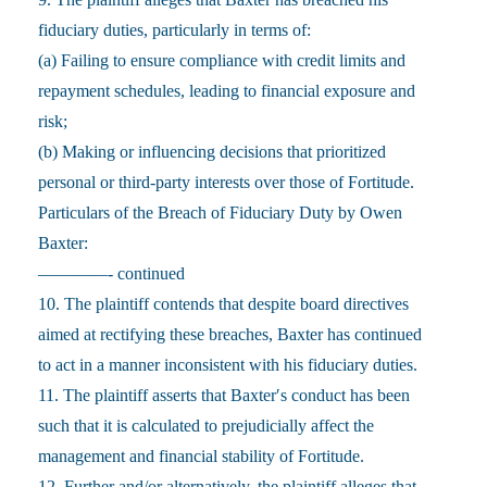
fiduciary duties, particularly in terms of:
(a) Failing to ensure compliance with credit limits and
repayment schedules, leading to financial exposure and
risk;
(b) Making or influencing decisions that prioritized
personal or third-party interests over those of Fortitude.
Particulars of the Breach of Fiduciary Duty by Owen
Baxter:
————- continued
10. The plaintiff contends that despite board directives
aimed at rectifying these breaches, Baxter has continued
to act in a manner inconsistent with his fiduciary duties.
11. The plaintiff asserts that Baxter′s conduct has been
such that it is calculated to prejudicially affect the
management and financial stability of Fortitude.
12. Further and/or alternatively, the plaintiff alleges that