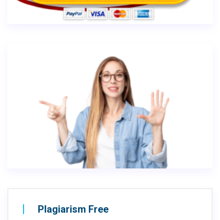
Plagiarism Free