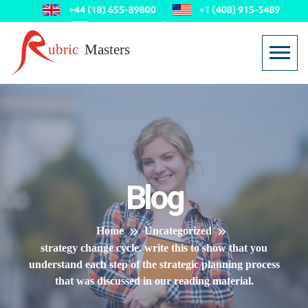
Blog
Home
Uncategorized
strategy change cycle. write this to show that you
understand each step of the strategic planning process
that was discussed in our reading material.