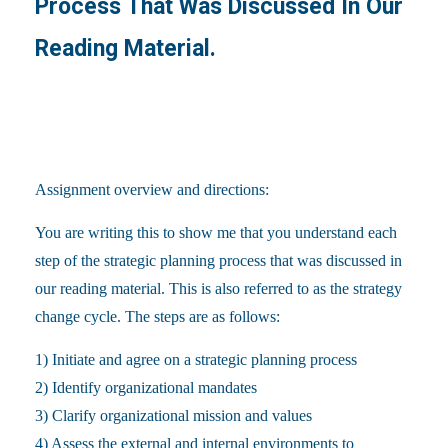
Process That Was Discussed In Our
Reading Material.
Assignment overview and directions:
You are writing this to show me that you understand each
step of the strategic planning process that was discussed in
our reading material. This is also referred to as the strategy
change cycle. The steps are as follows:
1) Initiate and agree on a strategic planning process
2) Identify organizational mandates
3) Clarify organizational mission and values
4) Assess the external and internal environments to