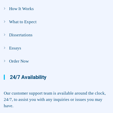
How It Works
What to Expect
Dissertations
Essays
Order Now
24/7 Availability
Our customer support team is available around the clock,
24/7, to assist you with any inquiries or issues you may
have.