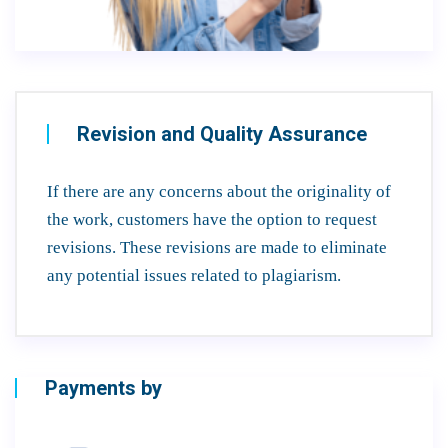
Revision and Quality Assurance
If there are any concerns about the originality of
the work, customers have the option to request
revisions. These revisions are made to eliminate
any potential issues related to plagiarism.
Payments by