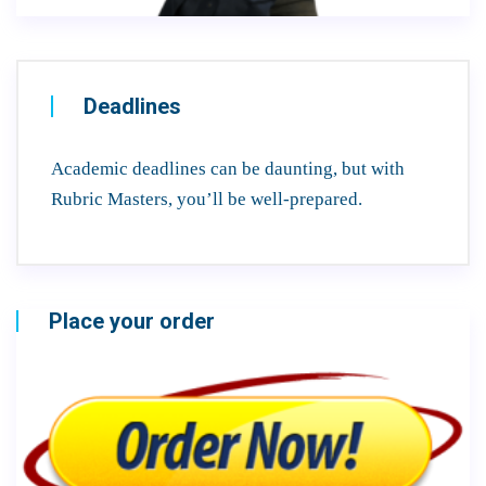
Deadlines
Academic deadlines can be daunting, but with
Rubric Masters, you’ll be well-prepared.
Place your order