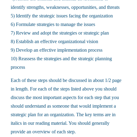
identify strengths, weaknesses, opportunities, and threats
5) Identify the strategic issues facing the organization
6) Formulate strategies to manage the issues
7) Review and adopt the strategies or strategic plan
8) Establish an effective organizational vision
9) Develop an effective implementation process
10) Reassess the strategies and the strategic planning
process
Each of these steps should be discussed in about 1/2 page
in length. For each of the steps listed above you should
discuss the most important aspects for each step that you
should understand as someone that would implement a
strategic plan for an organization. The key terms are in
italics in our reading material. You should generally
provide an overview of each step.