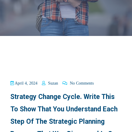
April 4, 2024
Suzan
No Comments
Strategy Change Cycle. Write This
To Show That You Understand Each
Step Of The Strategic Planning