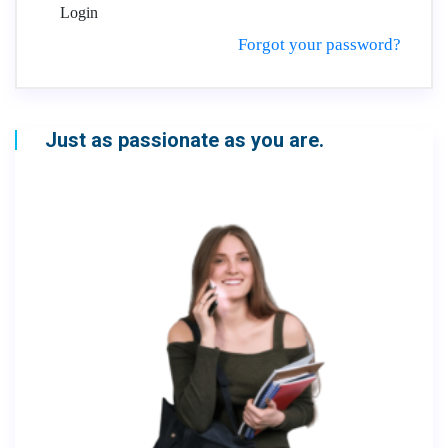
Login
Forgot your password?
Just as passionate as you are.