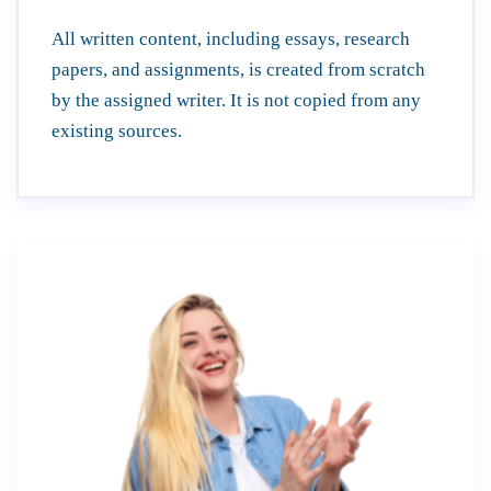
All written content, including essays, research
papers, and assignments, is created from scratch
by the assigned writer. It is not copied from any
existing sources.