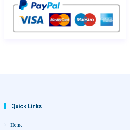
Quick Links
Home