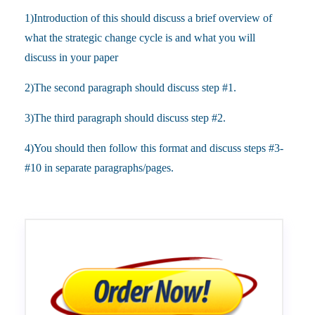
1)Introduction of this should discuss a brief overview of
what the strategic change cycle is and what you will
discuss in your paper
2)The second paragraph should discuss step #1.
3)The third paragraph should discuss step #2.
4)You should then follow this format and discuss steps #3-
#10 in separate paragraphs/pages.