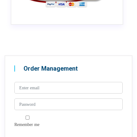
Order Management
Remember me