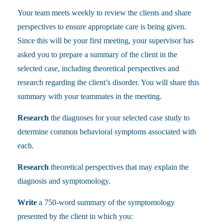
Your team meets weekly to review the clients and share
perspectives to ensure appropriate care is being given.
Since this will be your first meeting, your supervisor has
asked you to prepare a summary of the client in the
selected case, including theoretical perspectives and
research regarding the client’s disorder. You will share this
summary with your teammates in the meeting.
Research
the diagnoses for your selected case study to
determine common behavioral symptoms associated with
each.
Research
theoretical perspectives that may explain the
diagnosis and symptomology.
Write
a 750-word summary of the symptomology
presented by the client in which you: