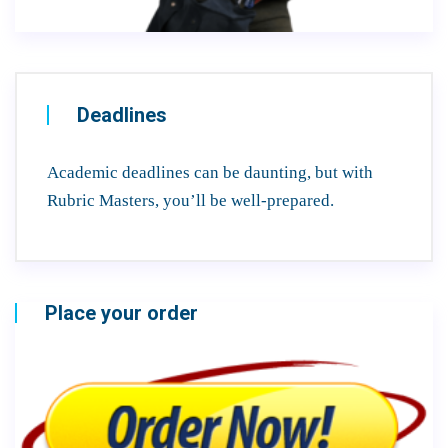
Deadlines
Academic deadlines can be daunting, but with
Rubric Masters, you’ll be well-prepared.
Place your order