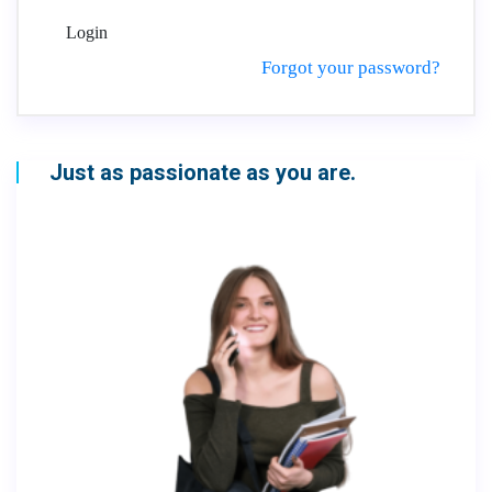
Login
Forgot your password?
Just as passionate as you are.