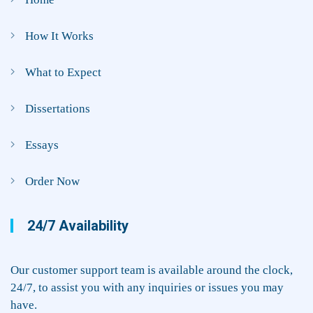
How It Works
What to Expect
Dissertations
Essays
Order Now
24/7 Availability
Our customer support team is available around the clock,
24/7, to assist you with any inquiries or issues you may
have.