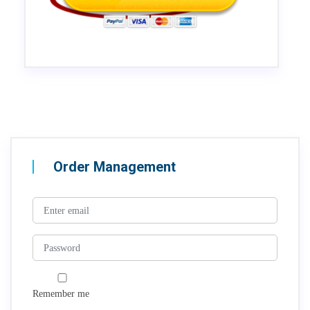
Order Management
Remember me