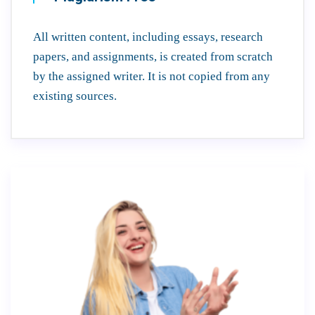
All written content, including essays, research
papers, and assignments, is created from scratch
by the assigned writer. It is not copied from any
existing sources.