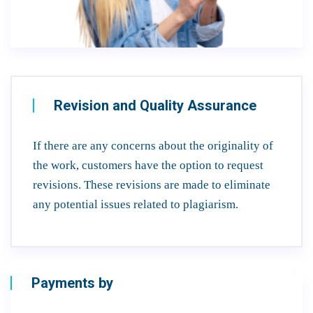
Revision and Quality Assurance
If there are any concerns about the originality of
the work, customers have the option to request
revisions. These revisions are made to eliminate
any potential issues related to plagiarism.
Payments by