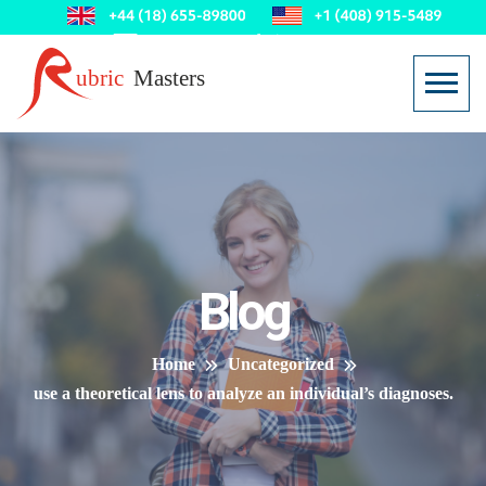
Blog
Home
Uncategorized
use a theoretical lens to analyze an individual’s diagnoses.