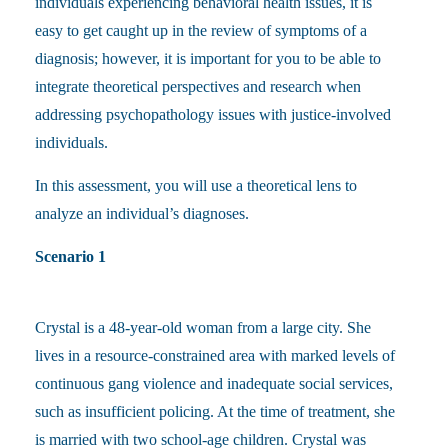
individuals experiencing behavioral health issues, it is
easy to get caught up in the review of symptoms of a
diagnosis; however, it is important for you to be able to
integrate theoretical perspectives and research when
addressing psychopathology issues with justice-involved
individuals.
In this assessment, you will use a theoretical lens to
analyze an individual’s diagnoses.
Scenario 1
Crystal is a 48-year-old woman from a large city. She
lives in a resource-constrained area with marked levels of
continuous gang violence and inadequate social services,
such as insufficient policing. At the time of treatment, she
is married with two school-age children. Crystal was