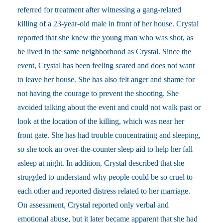
referred for treatment after witnessing a gang-related
killing of a 23-year-old male in front of her house. Crystal
reported that she knew the young man who was shot, as
he lived in the same neighborhood as Crystal. Since the
event, Crystal has been feeling scared and does not want
to leave her house. She has also felt anger and shame for
not having the courage to prevent the shooting. She
avoided talking about the event and could not walk past or
look at the location of the killing, which was near her
front gate. She has had trouble concentrating and sleeping,
so she took an over-the-counter sleep aid to help her fall
asleep at night. In addition, Crystal described that she
struggled to understand why people could be so cruel to
each other and reported distress related to her marriage.
On assessment, Crystal reported only verbal and
emotional abuse, but it later became apparent that she had