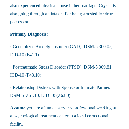
also experienced physical abuse in her marriage. Crystal is
also going through an intake after being arrested for drug
possession.
Primary Diagnosis:
· Generalized Anxiety Disorder (GAD). DSM-5 300.02,
ICD-10 (F41.1)
· Posttraumatic Stress Disorder (PTSD). DSM-5 309.81,
ICD-10 (F43.10)
· Relationship Distress with Spouse or Intimate Partner.
DSM-5 V61.10, ICD-10 (Z63.0)
Assume
you are a human services professional working at
a psychological treatment center in a local correctional
facility.