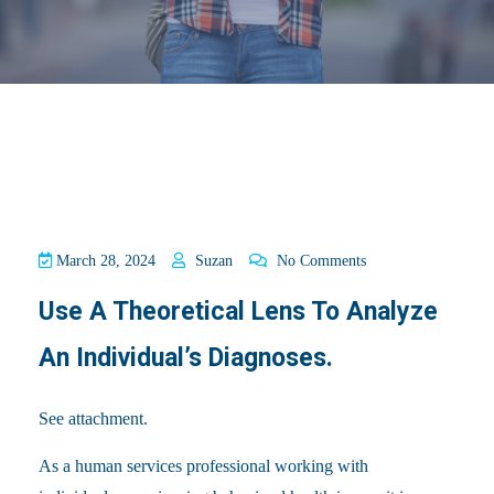
March 28, 2024
Suzan
No Comments
Use A Theoretical Lens To Analyze
An Individual’s Diagnoses.
See attachment.
As a human services professional working with