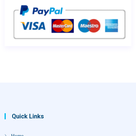
Quick Links
Home