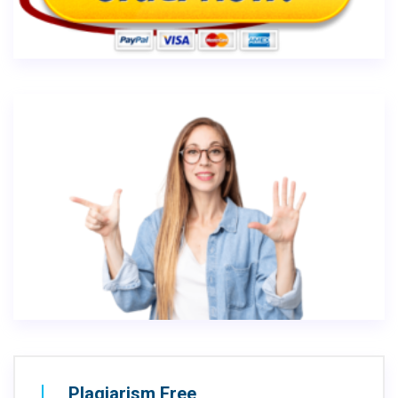
Plagiarism Free