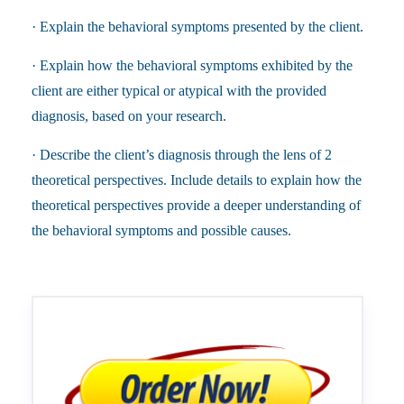
· Explain the behavioral symptoms presented by the client.
· Explain how the behavioral symptoms exhibited by the
client are either typical or atypical with the provided
diagnosis, based on your research.
· Describe the client’s diagnosis through the lens of 2
theoretical perspectives. Include details to explain how the
theoretical perspectives provide a deeper understanding of
the behavioral symptoms and possible causes.