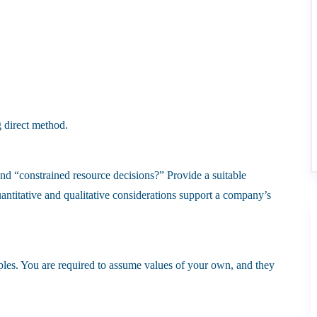
g direct method.
nd “constrained resource decisions?” Provide a suitable
ntitative and qualitative considerations support a company’s
les. You are required to assume values of your own, and they