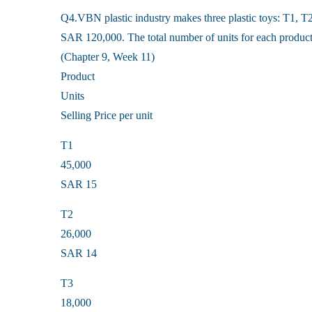
Q4.VBN plastic industry makes three plastic toys: T1, T2
SAR 120,000. The total number of units for each product 
(Chapter 9, Week 11)
Product
Units
Selling Price per unit
T1
45,000
SAR 15
T2
26,000
SAR 14
T3
18,000