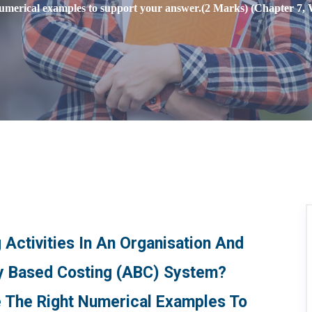
numerical examples to support your answer.(2 Marks) (Chapter 7, 
 Activities In An Organisation And
ty Based Costing (ABC) System?
de The Right Numerical Examples To