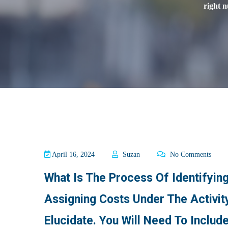
right 
April 16, 2024
Suzan
No Comments
What Is The Process Of Identifying
Assigning Costs Under The Activi
Elucidate. You Will Need To Inclu