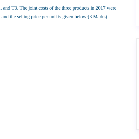
, and T3. The joint costs of the three products in 2017 were
and the selling price per unit is given below:(3 Marks)