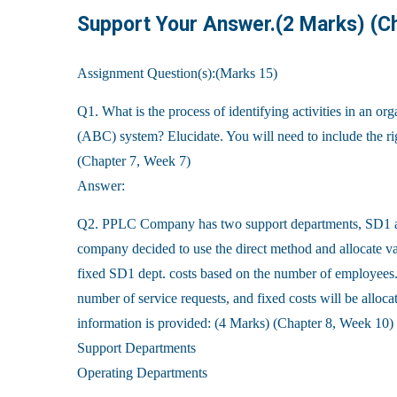
Support Your Answer.(2 Marks) (C
Assignment Question(s):(Marks 15)
Q1. What is the process of identifying activities in an or
(ABC) system? Elucidate. You will need to include the r
(Chapter 7, Week 7)
Answer:
Q2. PPLC Company has two support departments, SD1 
company decided to use the direct method and allocate va
fixed SD1 dept. costs based on the number of employees. 
number of service requests, and fixed costs will be allo
information is provided: (4 Marks) (Chapter 8, Week 10)
Support Departments
Operating Departments