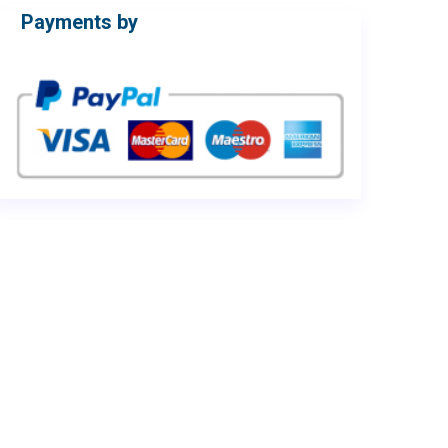
Payments by