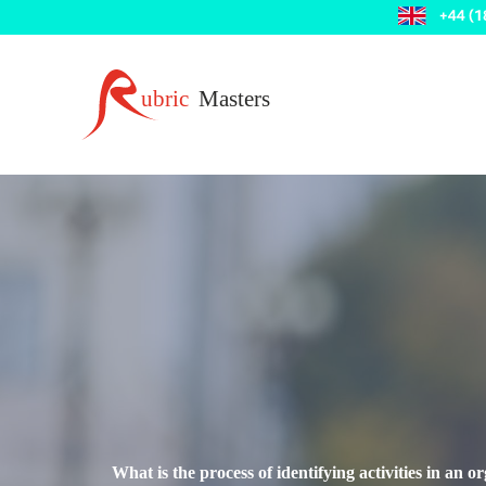
What is the process of identifying activities in an