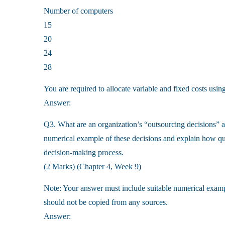
Number of computers
15
20
24
28
You are required to allocate variable and fixed costs usin
Answer:
Q3. What are an organization’s “outsourcing decisions” a
numerical example of these decisions and explain how qua
decision-making process.
(2 Marks) (Chapter 4, Week 9)
Note: Your answer must include suitable numerical examp
should not be copied from any sources.
Answer: