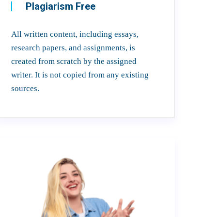
Plagiarism Free
All written content, including essays,
research papers, and assignments, is
created from scratch by the assigned
writer. It is not copied from any existing
sources.