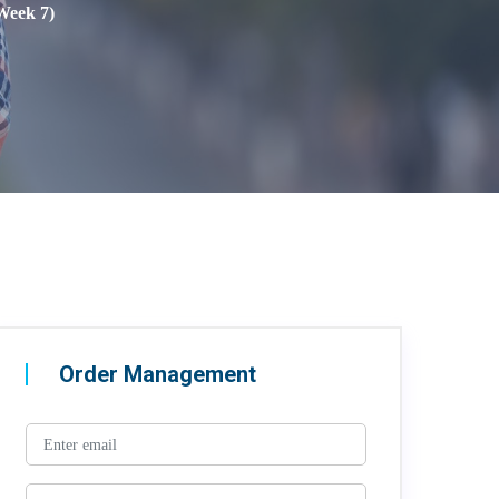
Week 7)
Order Management