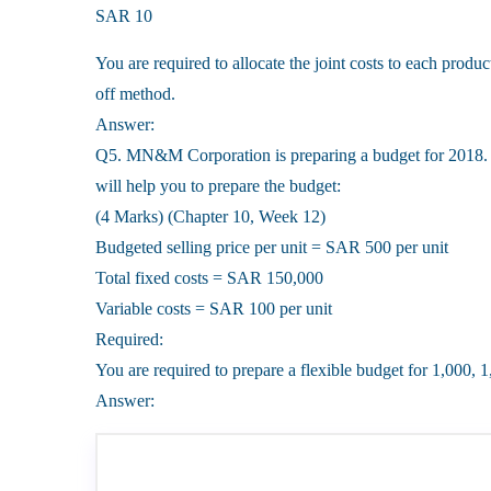
SAR 10
You are required to allocate the joint costs to each produ
off method.
Answer:
Q5. MN&M Corporation is preparing a budget for 2018. 
will help you to prepare the budget:
(4 Marks) (Chapter 10, Week 12)
Budgeted selling price per unit = SAR 500 per unit
Total fixed costs = SAR 150,000
Variable costs = SAR 100 per unit
Required:
You are required to prepare a flexible budget for 1,000, 
Answer: