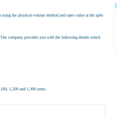
ct using the physical volume method and sales value at the split-
The company provides you with the following details which
1,100, 1,200 and 1,300 units.