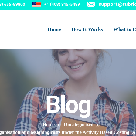
Home
How It Works
What to E
Blog
Home
Uncategorized
 organisation and assigning costs under the Activity Based Costing (