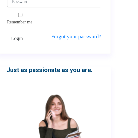
Remember me
Forgot your password?
Login
Just as passionate as you are.