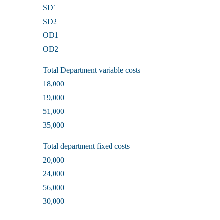
SD1
SD2
OD1
OD2
Total Department variable costs
18,000
19,000
51,000
35,000
Total department fixed costs
20,000
24,000
56,000
30,000