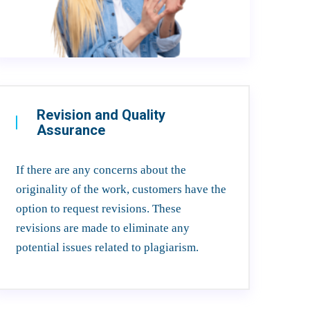
Revision and Quality
Assurance
If there are any concerns about the
originality of the work, customers have the
option to request revisions. These
revisions are made to eliminate any
potential issues related to plagiarism.