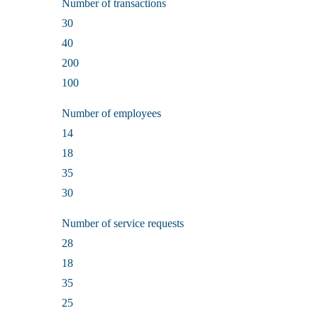
Number of transactions
30
40
200
100
Number of employees
14
18
35
30
Number of service requests
28
18
35
25