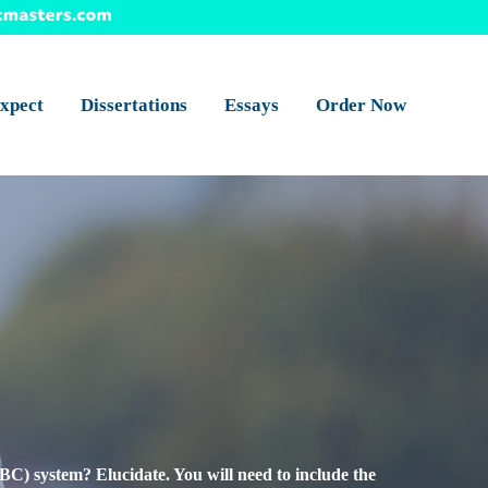
xpect
Dissertations
Essays
Order Now
ABC) system? Elucidate. You will need to include the