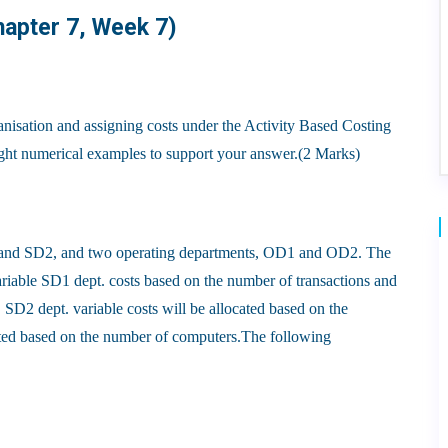
hapter 7, Week 7)
ganisation and assigning costs under the Activity Based Costing
ight numerical examples to support your answer.(2 Marks)
and SD2, and two operating departments, OD1 and OD2. The
riable SD1 dept. costs based on the number of transactions and
SD2 dept. variable costs will be allocated based on the
cated based on the number of computers.The following