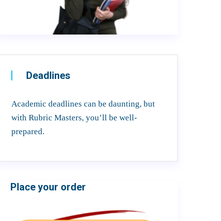
Deadlines
Academic deadlines can be daunting, but
with Rubric Masters, you’ll be well-
prepared.
Place your order