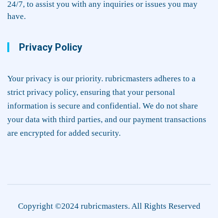
24/7, to assist you with any inquiries or issues you may
have.
Privacy Policy
Your privacy is our priority. rubricmasters adheres to a
strict privacy policy, ensuring that your personal
information is secure and confidential. We do not share
your data with third parties, and our payment transactions
are encrypted for added security.
Copyright ©2024 rubricmasters. All Rights Reserved