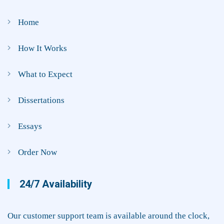
Home
How It Works
What to Expect
Dissertations
Essays
Order Now
24/7 Availability
Our customer support team is available around the clock,