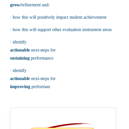
grow/
refinement and:
· how this will positively impact student achievement
· how this will support other evaluation instrument areas
· identify
actionable
next-steps for
sustaining
performance
· identify
actionable
next-steps for
improving
performan