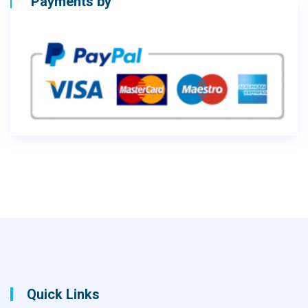
Payments by
Quick Links