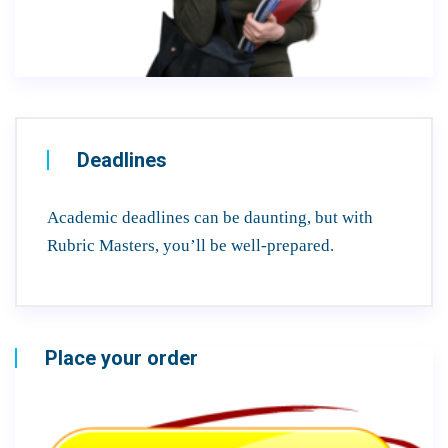
Deadlines
Academic deadlines can be daunting, but with
Rubric Masters, you’ll be well-prepared.
Place your order