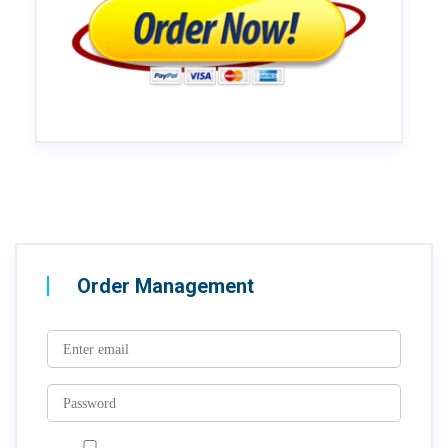
Order Management