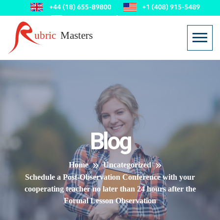
Blog
Home
Uncategorized
Schedule a Post-Observation Conference with your
cooperating teacher no later than 24 hours after the
Formal Lesson Observation