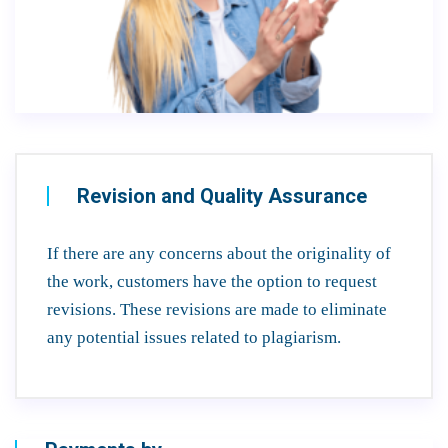
Revision and Quality Assurance
If there are any concerns about the originality of
the work, customers have the option to request
revisions. These revisions are made to eliminate
any potential issues related to plagiarism.