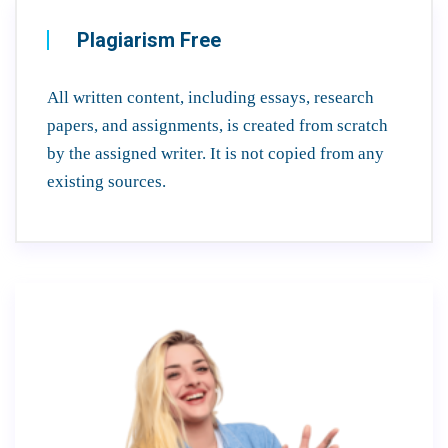
Plagiarism Free
All written content, including essays, research
papers, and assignments, is created from scratch
by the assigned writer. It is not copied from any
existing sources.