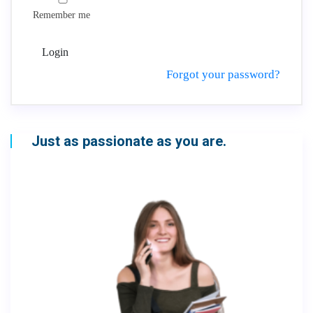
Remember me
Login
Forgot your password?
Just as passionate as you are.