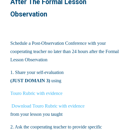
After The Formal Lesson
Observation
Schedule a Post-Observation Conference with your
cooperating teacher no later than 24 hours after the Formal
Lesson Observation
1. Share your self-evaluation
(JUST DOMAIN 3)
using
Touro Rubric with evidence
Download Touro Rubric with evidence
from your lesson you taught
2. Ask the cooperating teacher to provide specific