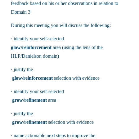
feedback based on his or her observations in relation to
Domain 3
During this meeting you will discuss the following:
· identify your self-selected
glow/reinforcement
area (using the lens of the
HLP/Danielson domain)
· justify the
glow/reinforcement
selection with evidence
· identify your self-selected
grow/refinement
area
· justify the
grow/refinement
selection with evidence
· name actionable next steps to improve the