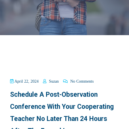
April 22, 2024
Suzan
No Comments
Schedule A Post-Observation
Conference With Your Cooperating
Teacher No Later Than 24 Hours