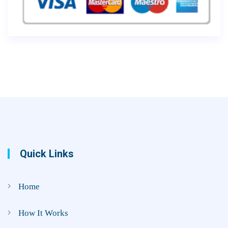
Quick Links
Home
How It Works