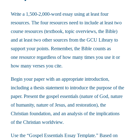
Write a 1,500-2,000-word essay using at least four
resources. The four resources need to include at least two
course resources (textbook, topic overviews, the Bible)
and at least two other sources from the GCU Library to
support your points. Remember, the Bible counts as
one resource regardless of how many times you use it or
how many verses you cite.
Begin your paper with an appropriate introduction,
including a thesis statement to introduce the purpose of the
paper. Present the gospel essentials (nature of God, nature
of humanity, nature of Jesus, and restoration), the
Christian foundation, and an analysis of the implications
of the Christian worldview.
Use the “Gospel Essentials Essay Template.” Based on