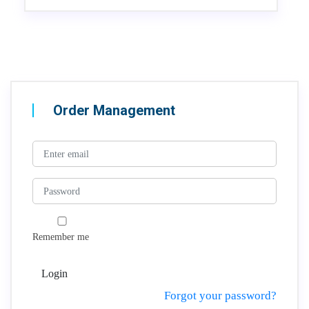
Order Management
Remember me
Login
Forgot your password?