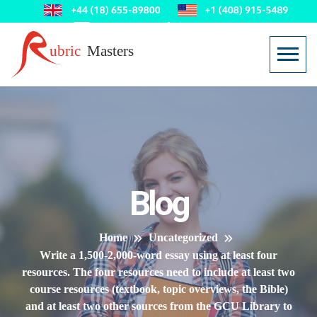
Blog
Home
Uncategorized
Write a 1,500-2,000-word essay using at least four
resources. The four resources need to include at least two
course resources (textbook, topic overviews, the Bible)
and at least two other sources from the GCU Library to