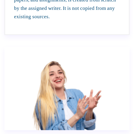
by the assigned writer. It is not copied from any
existing sources.