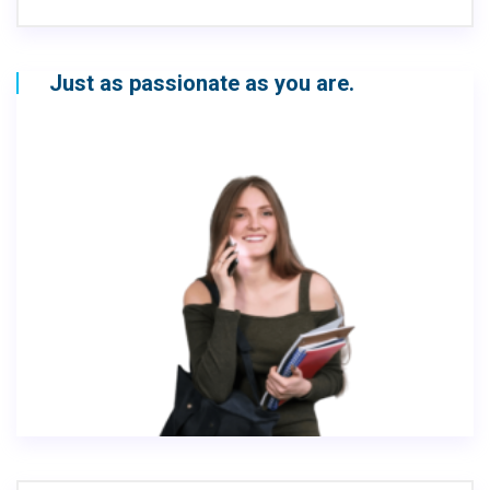
Just as passionate as you are.