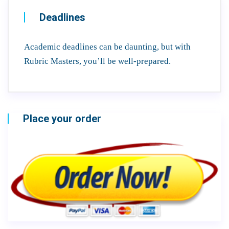
Deadlines
Academic deadlines can be daunting, but with
Rubric Masters, you’ll be well-prepared.
Place your order