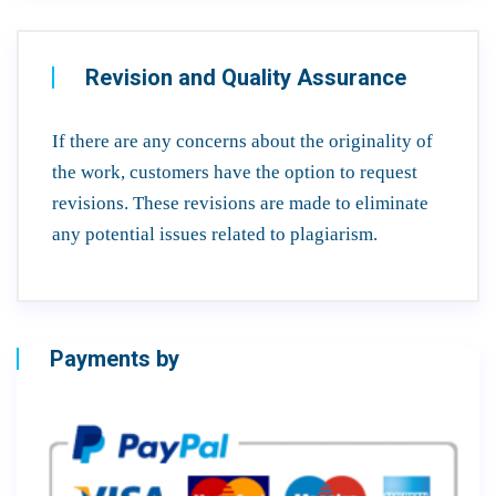
Revision and Quality Assurance
If there are any concerns about the originality of
the work, customers have the option to request
revisions. These revisions are made to eliminate
any potential issues related to plagiarism.
Payments by