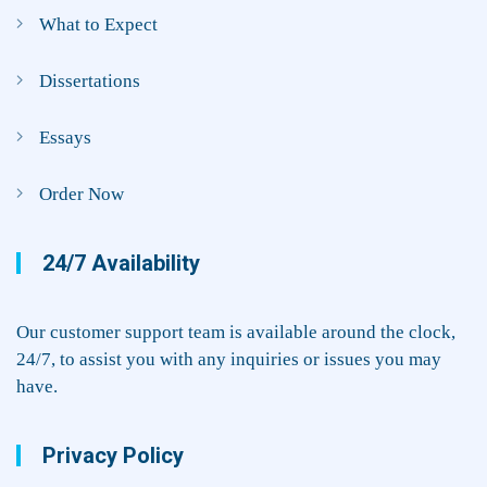
What to Expect
Dissertations
Essays
Order Now
24/7 Availability
Our customer support team is available around the clock,
24/7, to assist you with any inquiries or issues you may
have.
Privacy Policy