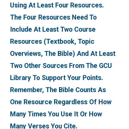
Using At Least Four Resources.
The Four Resources Need To
Include At Least Two Course
Resources (textbook, Topic
Overviews, The Bible) And At Least
Two Other Sources From The GCU
Library To Support Your Points.
Remember, The Bible Counts As
One Resource Regardless Of How
Many Times You Use It Or How
Many Verses You Cite.