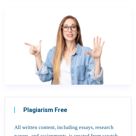
Plagiarism Free
All written content, including essays, research
papers, and assignments, is created from scratch