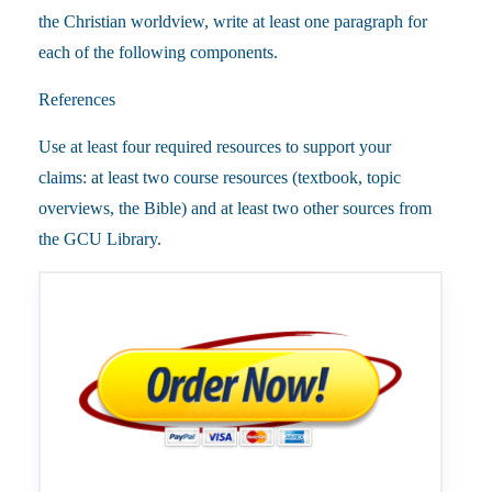
the Christian worldview, write at least one paragraph for
each of the following components.
References
Use at least four required resources to support your
claims: at least two course resources (textbook, topic
overviews, the Bible) and at least two other sources from
the GCU Library.