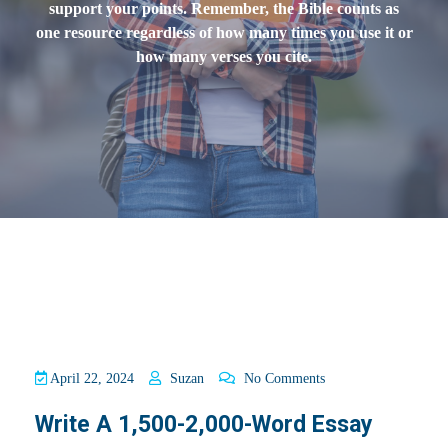
support your points. Remember, the Bible counts as
one resource regardless of how many times you use it or
how many verses you cite.
April 22, 2024
Suzan
No Comments
Write A 1,500-2,000-Word Essay